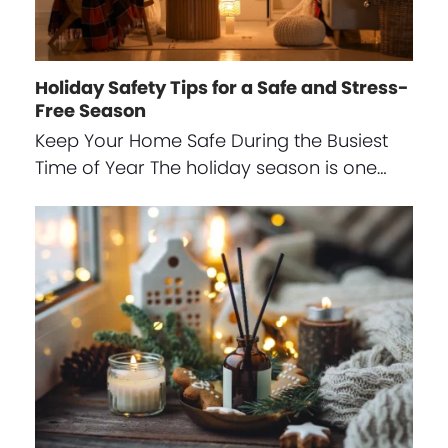
Holiday Safety Tips for a Safe and Stress-
Free Season
Keep Your Home Safe During the Busiest
Time of Year The holiday season is one…