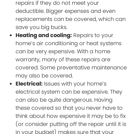
repairs if they do not meet your
deductible. Bigger expenses and even
replacements can be covered, which can
save you big bucks.
Heating and cooling:
Repairs to your
home’s air conditioning or heat systems
can be very expensive. With a home
warranty, many of these repairs are
covered. Some preventative maintenance
may also be covered.
Electrical:
Issues with your home’s
electrical system can be expensive. They
can also be quite dangerous. Having
these covered so that you never have to
think about how expensive it may be to fix
(or consider putting off the repair until it is
in your budget) makes sure that your