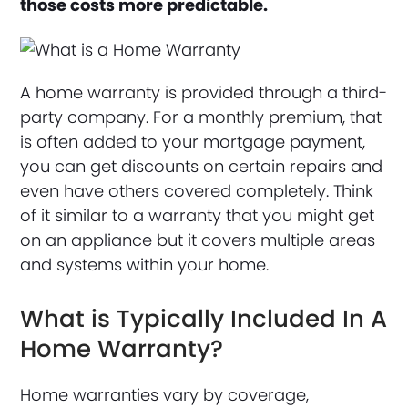
those costs more predictable.
A home warranty is provided through a third-
party company. For a monthly premium, that
is often added to your mortgage payment,
you can get discounts on certain repairs and
even have others covered completely. Think
of it similar to a warranty that you might get
on an appliance but it covers multiple areas
and systems within your home.
What is Typically Included In A
Home Warranty?
Home warranties vary by coverage,