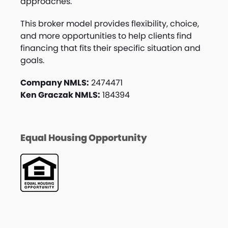
approaches.
This broker model provides flexibility, choice,
and more opportunities to help clients find
financing that fits their specific situation and
goals.
Company NMLS:
2474471
Ken Graczak NMLS:
184394
Equal Housing Opportunity