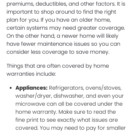
premiums, deductibles, and other factors. It is
important to shop around to find the right
plan for you. If you have an older home,
certain systems may need greater coverage.
On the other hand, a newer home will likely
have fewer maintenance issues so you can
consider less coverage to save money.
Things that are often covered by home
warranties include:
Appliances:
Refrigerators, ovens/stoves,
washer/dryer, dishwasher, and even your
microwave can all be covered under the
home warranty. Make sure to read the
fine print to see exactly what issues are
covered. You may need to pay for smaller