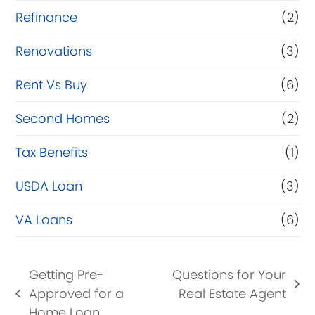
Refinance
(2)
Renovations
(3)
Rent Vs Buy
(6)
Second Homes
(2)
Tax Benefits
(1)
USDA Loan
(3)
VA Loans
(6)
Getting Pre-
Questions for Your
next
Approved for a
Real Estate Agent
previous
post:
Home Loan