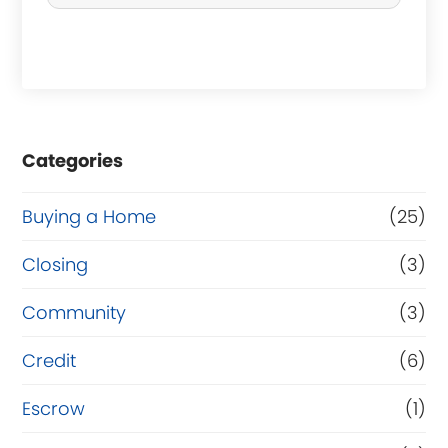
c
h
a
s
e
Categories
o
r
Buying a Home
(25)
R
Closing
(3)
e
Community
(3)
f
i
Credit
(6)
n
Escrow
(1)
a