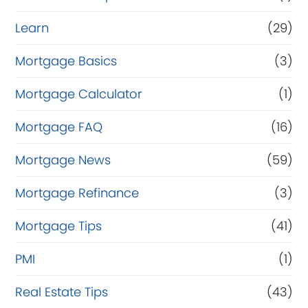
Learn
(29)
Mortgage Basics
(3)
Mortgage Calculator
(1)
Mortgage FAQ
(16)
Mortgage News
(59)
Mortgage Refinance
(3)
Mortgage Tips
(41)
PMI
(1)
Real Estate Tips
(43)