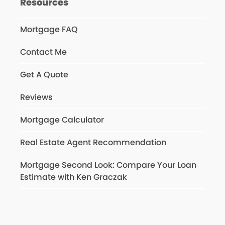
Resources
Mortgage FAQ
Contact Me
Get A Quote
Reviews
Mortgage Calculator
Real Estate Agent Recommendation
Mortgage Second Look: Compare Your Loan
Estimate with Ken Graczak