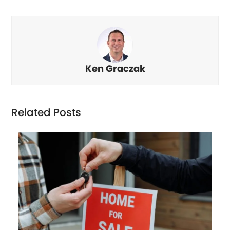
Ken Graczak
Related Posts