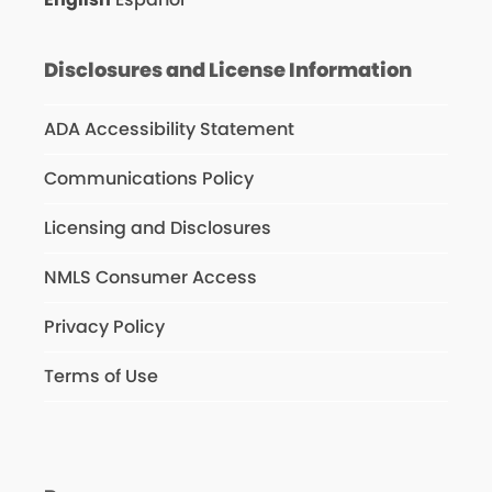
Disclosures and License Information
ADA Accessibility Statement
Communications Policy
Licensing and Disclosures
NMLS Consumer Access
Privacy Policy
Terms of Use