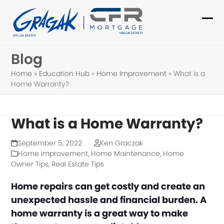
Skip
to
Ope
Clo
content
mob
mob
Blog
me
me
Home
»
Education Hub
»
Home Improvement
»
What is a
Home Warranty?
What is a Home Warranty?
September 5, 2022
Ken Graczak
Home Improvement
,
Home Maintenance
,
Home
Owner Tips
,
Real Estate Tips
Home repairs can get costly and create an
unexpected hassle and financial burden. A
home warranty is a great way to make