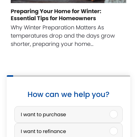
Preparing Your Home for Winter:
Essential Tips for Homeowners
Why Winter Preparation Matters As
temperatures drop and the days grow
shorter, preparing your home…
How can we help you?
P
u
I want to purchase
r
I want to refinance