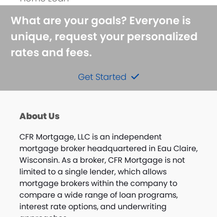
post:
What are your goals? Everyone is
unique, request your personalized
rates and fees.
Get Started
About Us
CFR Mortgage, LLC is an independent
mortgage broker headquartered in Eau Claire,
Wisconsin. As a broker, CFR Mortgage is not
limited to a single lender, which allows
mortgage brokers within the company to
compare a wide range of loan programs,
interest rate options, and underwriting