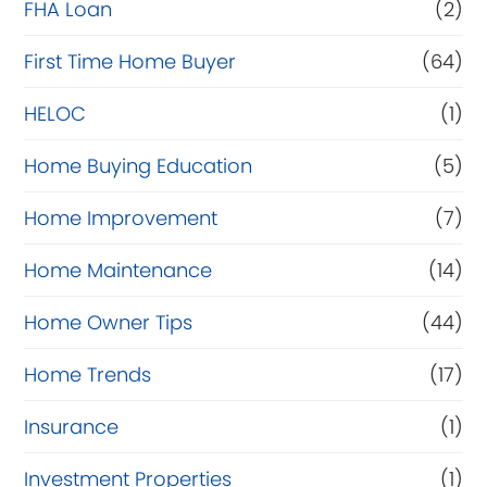
FHA Loan
(2)
n
c
First Time Home Buyer
(64)
e
HELOC
(1)
Home Buying Education
(5)
Home Improvement
(7)
Home Maintenance
(14)
Home Owner Tips
(44)
Home Trends
(17)
Insurance
(1)
Investment Properties
(1)