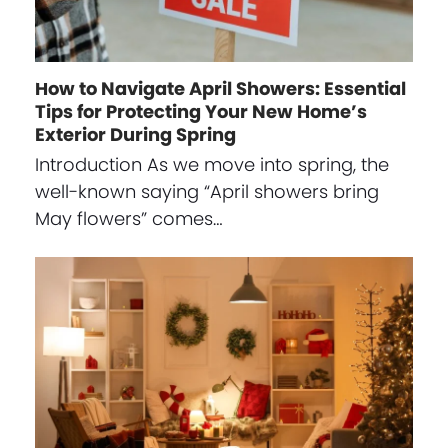
How to Navigate April Showers: Essential
Tips for Protecting Your New Home’s
Exterior During Spring
Introduction As we move into spring, the
well-known saying “April showers bring
May flowers” comes…