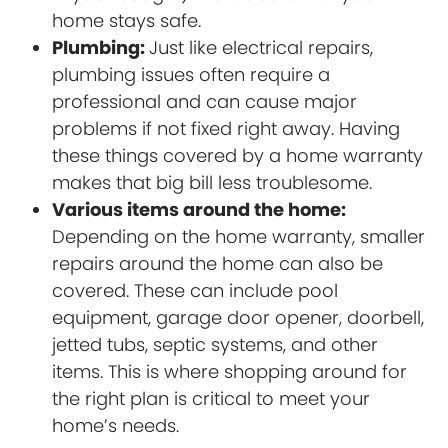
home stays safe.
Plumbing:
Just like electrical repairs,
plumbing issues often require a
professional and can cause major
problems if not fixed right away. Having
these things covered by a home warranty
makes that big bill less troublesome.
Various items around the home:
Depending on the home warranty, smaller
repairs around the home can also be
covered. These can include pool
equipment, garage door opener, doorbell,
jetted tubs, septic systems, and other
items. This is where shopping around for
the right plan is critical to meet your
home’s needs.