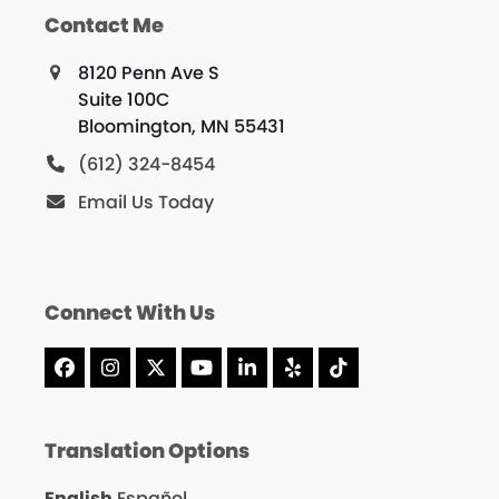
Contact Me
8120 Penn Ave S
Suite 100C
Bloomington, MN 55431
(612) 324-8454
Email Us Today
Connect With Us
Facebook
Instagram
X
YouTube
LinkedIn
Yelp
Tiktok
Translation Options
English
Español