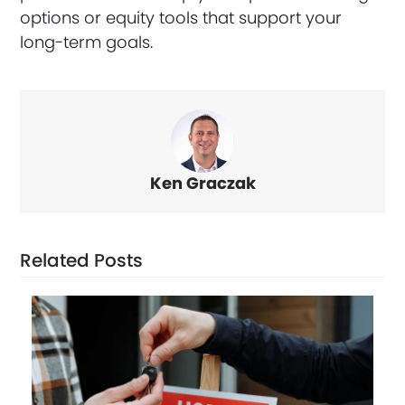
options or equity tools that support your
long-term goals.
Ken Graczak
Related Posts