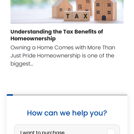
Understanding the Tax Benefits of
Homeownership
Owning a Home Comes with More Than
Just Pride Homeownership is one of the
biggest…
How can we help you?
P
I want to purchase