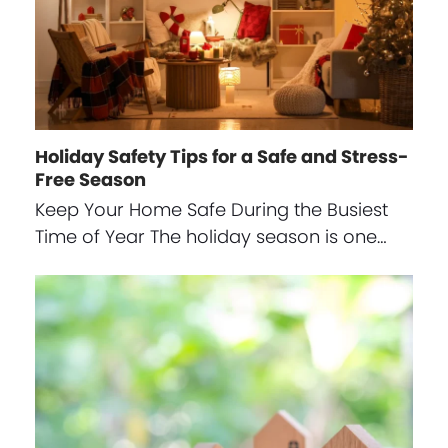
Holiday Safety Tips for a Safe and Stress-
Free Season
Keep Your Home Safe During the Busiest
Time of Year The holiday season is one…