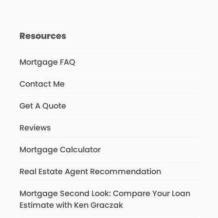
Resources
Mortgage FAQ
Contact Me
Get A Quote
Reviews
Mortgage Calculator
Real Estate Agent Recommendation
Mortgage Second Look: Compare Your Loan
Estimate with Ken Graczak