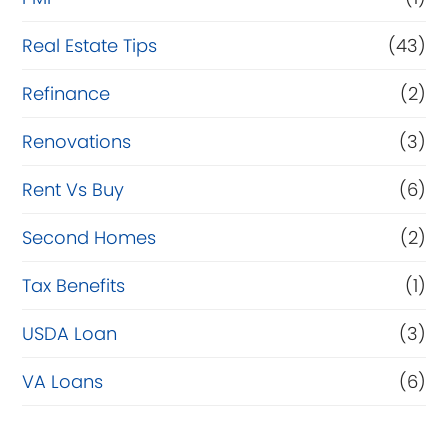
Real Estate Tips
(43)
Refinance
(2)
Renovations
(3)
Rent Vs Buy
(6)
Second Homes
(2)
Tax Benefits
(1)
USDA Loan
(3)
VA Loans
(6)