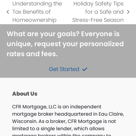
Understanding the
Holiday Safety Tips
Tax Benefits of
for a Safe and
previous
next
Homeownership
Stress-Free Season
post:
post:
What are your goals? Everyone is
unique, request your personalized
rates and fees.
Get Started
About Us
CFR Mortgage, LLC is an independent
mortgage broker headquartered in Eau Claire,
Wisconsin. As a broker, CFR Mortgage is not
limited to a single lender, which allows
mortgage brokers within the company to