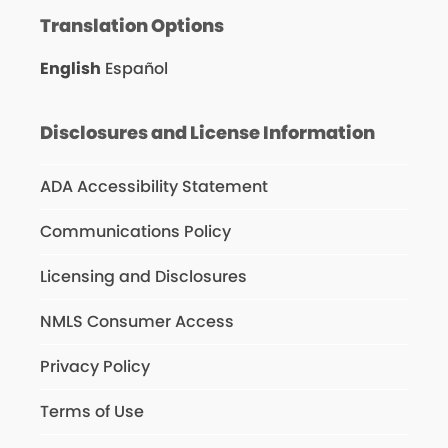
Translation Options
English
Español
Disclosures and License Information
ADA Accessibility Statement
Communications Policy
Licensing and Disclosures
NMLS Consumer Access
Privacy Policy
Terms of Use