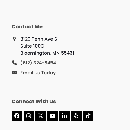
Contact Me
8120 Penn Ave S
Suite 100C
Bloomington, MN 55431
(612) 324-8454
Email Us Today
Connect With Us
Facebook
Instagram
X
YouTube
LinkedIn
Yelp
Tiktok