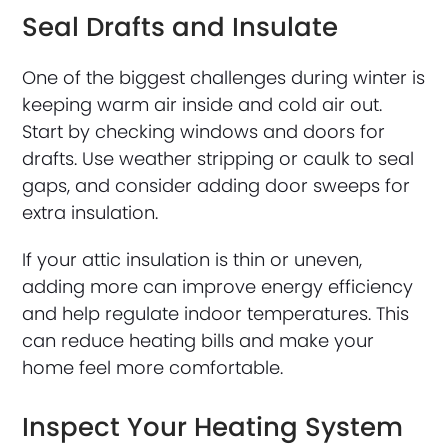
Seal Drafts and Insulate
One of the biggest challenges during winter is
keeping warm air inside and cold air out.
Start by checking windows and doors for
drafts. Use weather stripping or caulk to seal
gaps, and consider adding door sweeps for
extra insulation.
If your attic insulation is thin or uneven,
adding more can improve energy efficiency
and help regulate indoor temperatures. This
can reduce heating bills and make your
home feel more comfortable.
Inspect Your Heating System