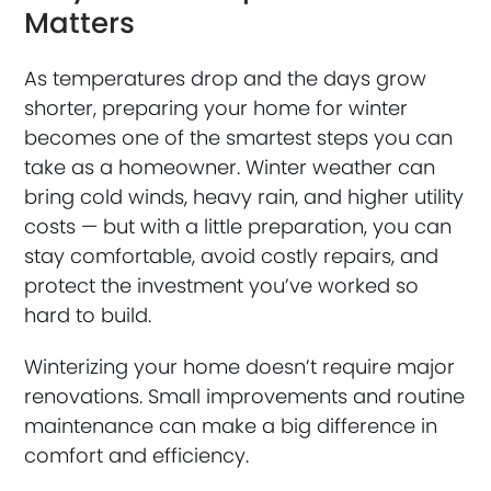
Matters
As temperatures drop and the days grow
shorter, preparing your home for winter
becomes one of the smartest steps you can
take as a homeowner. Winter weather can
bring cold winds, heavy rain, and higher utility
costs — but with a little preparation, you can
stay comfortable, avoid costly repairs, and
protect the investment you’ve worked so
hard to build.
Winterizing your home doesn’t require major
renovations. Small improvements and routine
maintenance can make a big difference in
comfort and efficiency.