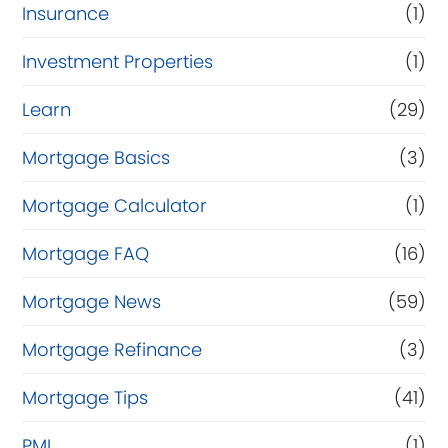
Insurance
(1)
Investment Properties
(1)
Learn
(29)
Mortgage Basics
(3)
Mortgage Calculator
(1)
Mortgage FAQ
(16)
Mortgage News
(59)
Mortgage Refinance
(3)
Mortgage Tips
(41)
PMI
(1)