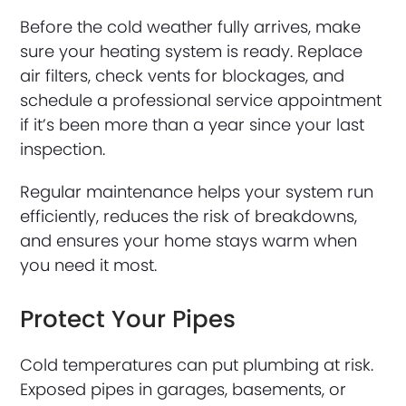
Before the cold weather fully arrives, make
sure your heating system is ready. Replace
air filters, check vents for blockages, and
schedule a professional service appointment
if it’s been more than a year since your last
inspection.
Regular maintenance helps your system run
efficiently, reduces the risk of breakdowns,
and ensures your home stays warm when
you need it most.
Protect Your Pipes
Cold temperatures can put plumbing at risk.
Exposed pipes in garages, basements, or