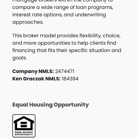
compare a wide range of loan programs,
interest rate options, and underwriting
approaches.
This broker model provides flexibility, choice,
and more opportunities to help clients find
financing that fits their specific situation and
goals.
Company NMLS:
2474471
Ken Graczak NMLS:
184394
Equal Housing Opportunity