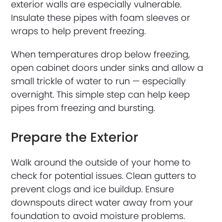
exterior walls are especially vulnerable.
Insulate these pipes with foam sleeves or
wraps to help prevent freezing.
When temperatures drop below freezing,
open cabinet doors under sinks and allow a
small trickle of water to run — especially
overnight. This simple step can help keep
pipes from freezing and bursting.
Prepare the Exterior
Walk around the outside of your home to
check for potential issues. Clean gutters to
prevent clogs and ice buildup. Ensure
downspouts direct water away from your
foundation to avoid moisture problems.