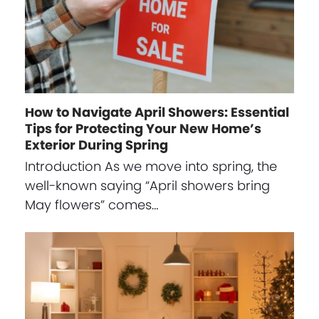
How to Navigate April Showers: Essential
Tips for Protecting Your New Home’s
Exterior During Spring
Introduction As we move into spring, the
well-known saying “April showers bring
May flowers” comes…