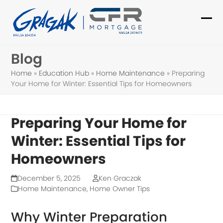
Skip
to
Ope
Clo
content
mob
mob
Blog
me
me
Home
»
Education Hub
»
Home Maintenance
»
Preparing
Your Home for Winter: Essential Tips for Homeowners
Preparing Your Home for
Winter: Essential Tips for
Homeowners
December 5, 2025
Ken Graczak
Home Maintenance
,
Home Owner Tips
Why Winter Preparation