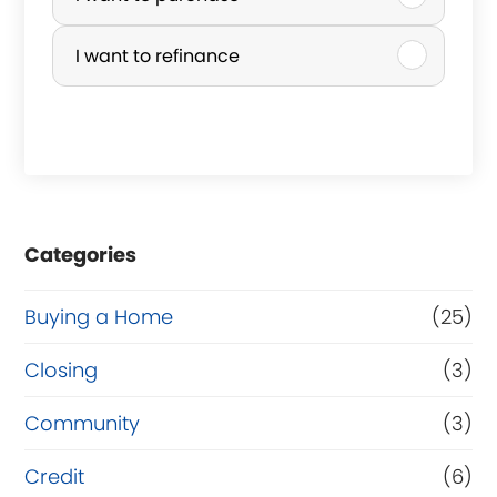
u
r
I want to refinance
c
h
a
s
e
Categories
o
r
Buying a Home
(25)
R
Closing
(3)
e
Community
(3)
f
i
Credit
(6)