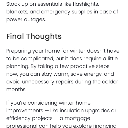
Stock up on essentials like flashlights,
blankets, and emergency supplies in case of
power outages.
Final Thoughts
Preparing your home for winter doesn’t have
to be complicated, but it does require a little
planning. By taking a few proactive steps
now, you can stay warm, save energy, and
avoid unnecessary repairs during the colder
months.
If you’re considering winter home
improvements — like insulation upgrades or
efficiency projects — a mortgage
professional can help you explore financing