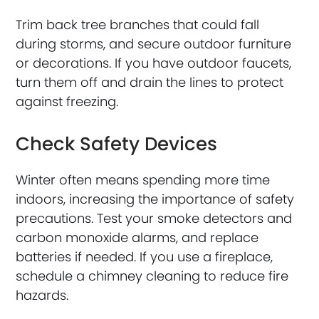
Trim back tree branches that could fall
during storms, and secure outdoor furniture
or decorations. If you have outdoor faucets,
turn them off and drain the lines to protect
against freezing.
Check Safety Devices
Winter often means spending more time
indoors, increasing the importance of safety
precautions. Test your smoke detectors and
carbon monoxide alarms, and replace
batteries if needed. If you use a fireplace,
schedule a chimney cleaning to reduce fire
hazards.