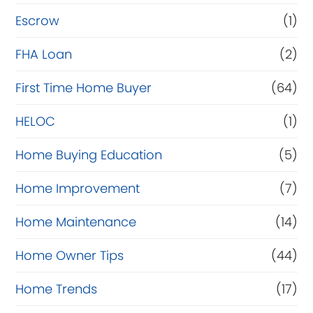
n
Escrow
(1)
a
FHA Loan
(2)
n
c
First Time Home Buyer
(64)
e
HELOC
(1)
Home Buying Education
(5)
Home Improvement
(7)
Home Maintenance
(14)
Home Owner Tips
(44)
Home Trends
(17)