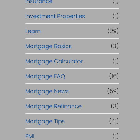
Insurance
(1)
Investment Properties
(1)
Learn
(29)
Mortgage Basics
(3)
Mortgage Calculator
(1)
Mortgage FAQ
(16)
Mortgage News
(59)
Mortgage Refinance
(3)
Mortgage Tips
(41)
PMI
(1)