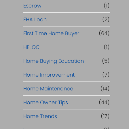
R
Escrow
(1)
e
FHA Loan
(2)
f
First Time Home Buyer
(64)
HELOC
(1)
i
Home Buying Education
(5)
n
Home Improvement
(7)
a
Home Maintenance
(14)
n
Home Owner Tips
(44)
c
Home Trends
(17)
e