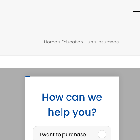
O
C
m
m
m
m
Home
»
Education Hub
»
Insurance
How can we
help you?
P
I want to purchase