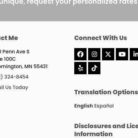
 unique, request your personalized rate
ct Me
Connect With Us
0 Penn Ave S
Facebook
Instagram
X
YouT
te 100C
omington, MN 55431
Yelp
Tiktok
2) 324-8454
il Us Today
Translation Option
English
Español
Disclosures and Lic
Information