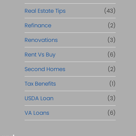
Real Estate Tips
(43)
Refinance
(2)
Renovations
(3)
Rent Vs Buy
(6)
Second Homes
(2)
Tax Benefits
(1)
USDA Loan
(3)
VA Loans
(6)