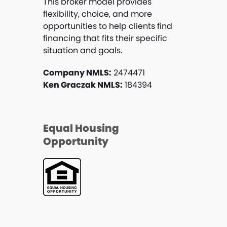
This broker model provides
flexibility, choice, and more
opportunities to help clients find
financing that fits their specific
situation and goals.
Company NMLS:
2474471
Ken Graczak NMLS:
184394
Equal Housing
Opportunity