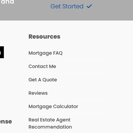
s and
Get Started
Resources
Mortgage FAQ
ube
LinkedIn
Contact Me
Get A Quote
s
Reviews
Mortgage Calculator
Real Estate Agent
ense
Recommendation