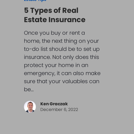
5 Types of Real
Estate Insurance
Once you buy or rent a
home, the next thing on your
to-do list should be to set up
insurance. Not only does this
protect your home in an
emergency, it can also make
sure that your valuables can
be…
Ken Graczak
December 6, 2022