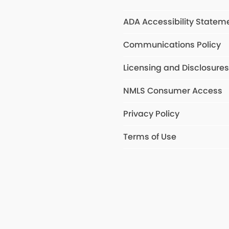
ADA Accessibility Statem
Communications Policy
Licensing and Disclosure
NMLS Consumer Access
Privacy Policy
Terms of Use