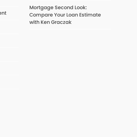
Mortgage Second Look:
ent
Compare Your Loan Estimate
with Ken Graczak
s