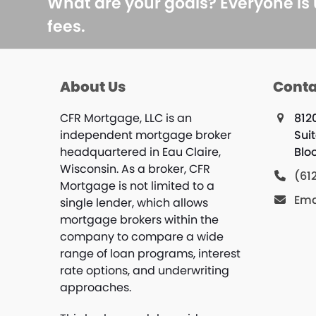
What are your goals? Everyone is
fees.
About Us
Conta
CFR Mortgage, LLC is an
812
independent mortgage broker
Sui
headquartered in Eau Claire,
Blo
Wisconsin. As a broker, CFR
(61
Mortgage is not limited to a
Ema
single lender, which allows
mortgage brokers within the
company to compare a wide
range of loan programs, interest
rate options, and underwriting
approaches.