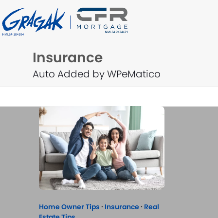
Skip
to
content
Insurance
Auto Added by WPeMatico
Home Owner Tips
·
Insurance
·
Real
Estate Tips