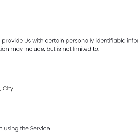
provide Us with certain personally identifiable inf
ion may include, but is not limited to:
, City
 using the Service.