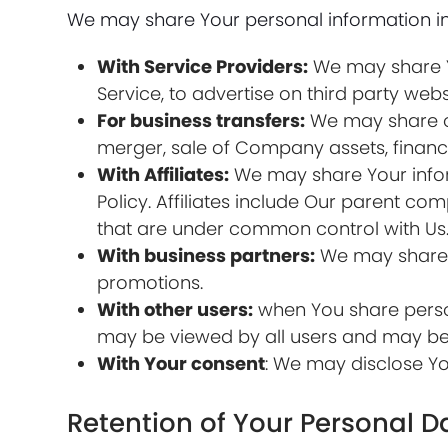
We may share Your personal information in 
With Service Providers:
We may share Yo
Service, to advertise on third party webs
For business transfers:
We may share or 
merger, sale of Company assets, financi
With Affiliates:
We may share Your informa
Policy. Affiliates include Our parent c
that are under common control with Us
With business partners:
We may share Y
promotions.
With other users:
when You share person
may be viewed by all users and may be p
With Your consent
: We may disclose Yo
Retention of Your Personal D