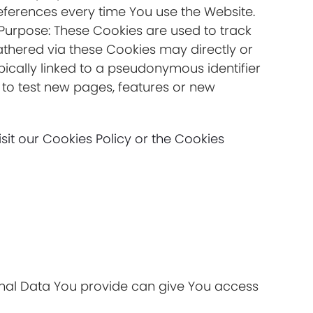
eferences every time You use the Website.
sPurpose: These Cookies are used to track
athered via these Cookies may directly or
typically linked to a pseudonymous identifier
to test new pages, features or new
it our Cookies Policy or the Cookies
onal Data You provide can give You access