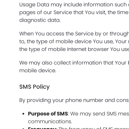
Usage Data may include information such as
pages of our Service that You visit, the tim
diagnostic data.
When You access the Service by or through 
to, the type of mobile device You use, Your
the type of mobile Internet browser You use
We may also collect information that Your
mobile device.
SMS Policy
By providing your phone number and consen
Purpose of SMS
: We may send SMS messa
communications.