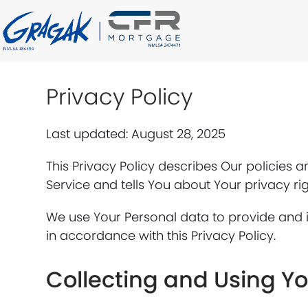
Skip
to
content
Privacy Policy
Last updated: August 28, 2025
This Privacy Policy describes Our policies 
Service and tells You about Your privacy ri
We use Your Personal data to provide and i
in accordance with this Privacy Policy.
Collecting and Using Y