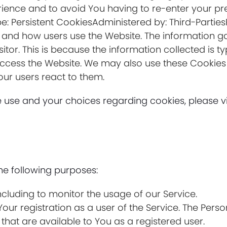
ience and to avoid You having to re-enter your pr
e: Persistent CookiesAdministered by: Third-Partie
e and how users use the Website. The information g
visitor. This is because the information collected is 
access the Website. We may also use these Cookies 
our users react to them.
use and your choices regarding cookies, please vis
e following purposes:
including to monitor the usage of our Service.
ur registration as a user of the Service. The Pers
e that are available to You as a registered user.