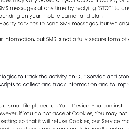
ages may vary based on your account activity or p
 SMS messages at any time by replying “STOP” to an
ending on your mobile carrier and plan.
d-party services to send SMS messages, but we ensu
our information, but SMS is not a fully secure form 
ogies to track the activity on Our Service and stor
cripts to collect and track information and to imp
s a small file placed on Your Device. You can instru
owever, if You do not accept Cookies, You may not 
tting so that it will refuse Cookies, our Service m
Service and our emails may contain small electron