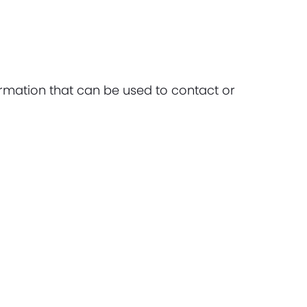
ormation that can be used to contact or