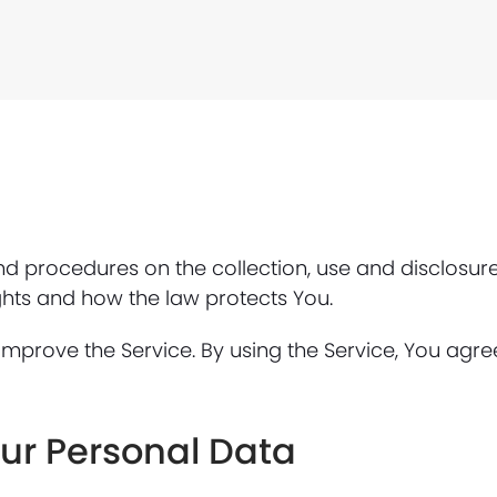
and procedures on the collection, use and disclosu
ghts and how the law protects You.
mprove the Service. By using the Service, You agree
our Personal Data