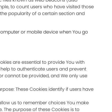
ample, to count users who have visited those
the popularity of a certain section and
l computer or mobile device when You go
kies are essential to provide You with
 help to authenticate users and prevent
for cannot be provided, and We only use
rpose: These Cookies identify if users have
s allow us to remember choices You make
. The purpose of these Cookies is to