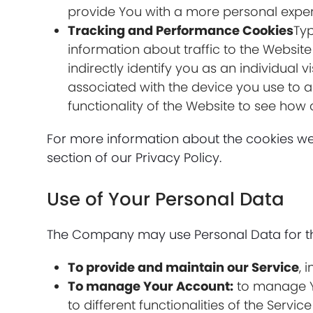
provide You with a more personal exper
Tracking and Performance Cookies
Typ
information about traffic to the Websit
indirectly identify you as an individual 
associated with the device you use to 
functionality of the Website to see how 
For more information about the cookies we 
section of our Privacy Policy.
Use of Your Personal Data
The Company may use Personal Data for th
To provide and maintain our Service
, 
To manage Your Account:
to manage Yo
to different functionalities of the Servic