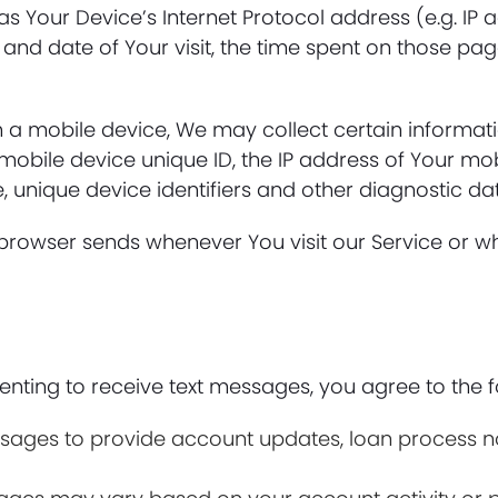
 Your Device’s Internet Protocol address (e.g. IP a
e and date of Your visit, the time spent on those pag
a mobile device, We may collect certain information
 mobile device unique ID, the IP address of Your mo
, unique device identifiers and other diagnostic da
 browser sends whenever You visit our Service or w
ting to receive text messages, you agree to the f
ges to provide account updates, loan process noti