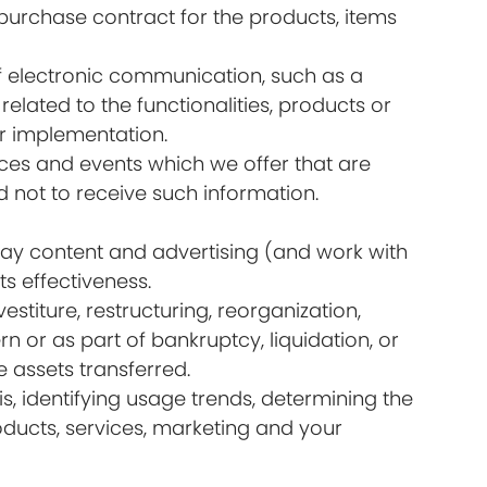
urchase contract for the products, items
of electronic communication, such as a
lated to the functionalities, products or
ir implementation.
ices and events which we offer that are
 not to receive such information.
lay content and advertising (and work with
s effectiveness.
titure, restructuring, reorganization,
rn or as part of bankruptcy, liquidation, or
 assets transferred.
s, identifying usage trends, determining the
ducts, services, marketing and your