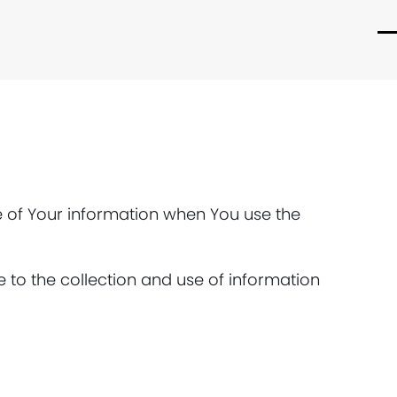
O
C
m
m
m
m
re of Your information when You use the
 to the collection and use of information