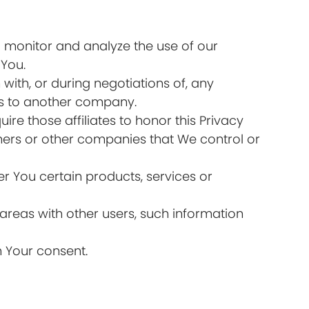
 monitor and analyze the use of our
 You.
ith, or during negotiations of, any
ess to another company.
ire those affiliates to honor this Privacy
tners or other companies that We control or
r You certain products, services or
areas with other users, such information
h Your consent.