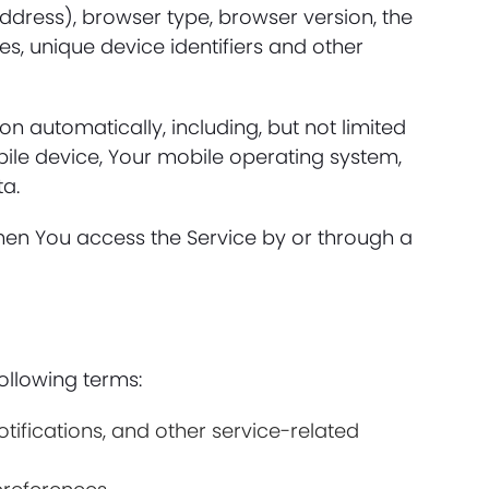
ddress), browser type, browser version, the
es, unique device identifiers and other
 automatically, including, but not limited
bile device, Your mobile operating system,
ta.
hen You access the Service by or through a
ollowing terms:
fications, and other service-related