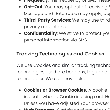
Frequency
: The frequency of SMS mess
Opt-Out
: You may opt out of receiving
Message and data rates may apply, dep
Third-Party Services
: We may use thir
privacy regulations.
Confidentiality
: We strive to protect y
personal information via SMS.
Tracking Technologies and Cookies
We use Cookies and similar tracking technol
technologies used are beacons, tags, and s
technologies We use may include:
Cookies or Browser Cookies.
A cookie i
indicate when a Cookie is being sent. H
Unless you have adjusted Your browser se
Web Beacons.
Certain sections of our 