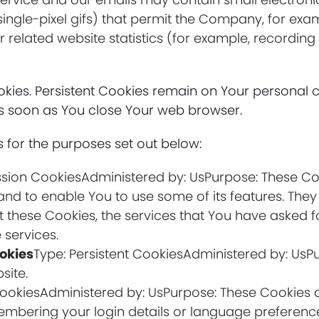
nd single-pixel gifs) that permit the Company, for ex
related website statistics (for example, recording 
Cookies. Persistent Cookies remain on Your persona
 as soon as You close Your web browser.
 for the purposes set out below:
ssion CookiesAdministered by: UsPurpose: These Coo
and to enable You to use some of its features. They
t these Cookies, the services that You have asked 
 services.
okies
Type: Persistent CookiesAdministered by: UsPu
site.
 CookiesAdministered by: UsPurpose: These Cookie
mbering your login details or language preference