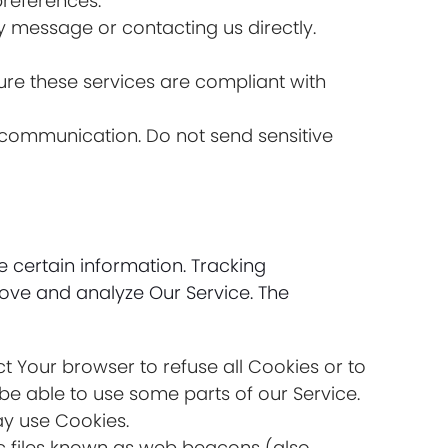
references.
y message or contacting us directly.
re these services are compliant with
of communication. Do not send sensitive
e certain information. Tracking
rove and analyze Our Service. The
ct Your browser to refuse all Cookies or to
be able to use some parts of our Service.
ay use Cookies.
ic files known as web beacons (also