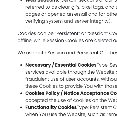
referred to as clear gifs, pixel tags, a
pages or opened an email and for other 
verifying system and server integrity).
Cookies can be “Persistent” or “Session” 
offline, while Session Cookies are deleted
We use both Session and Persistent Cookies
Necessary / Essential Cookies
Type: Se
services available through the Website 
fraudulent use of user accounts. Withou
these Cookies to provide You with those
Cookies Policy / Notice Acceptance Co
accepted the use of cookies on the Web
Functionality Cookies
Type: Persistent
when You use the Website, such as reme