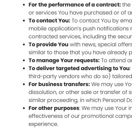
For the performance of a contract:
the 
or services You have purchased or of an
To contact You:
To contact You by email
mobile application’s push notifications
contracted services, including the secu
To provide You
with news, special offer
similar to those that you have already
To manage Your requests:
To attend a
To deliver targeted advertising to You
third-party vendors who do so) tailored 
For business transfers:
We may use Your 
dissolution, or other sale or transfer of
similar proceeding, in which Personal D
For other purposes
: We may use Your in
effectiveness of our promotional campa
experience.