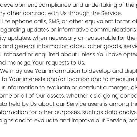
development, compliance and undertaking of the p
y other contract with Us through the Service.
, telephone calls, SMS, or other equivalent forms 
 regarding updates or informative communications re
rity updates, when necessary or reasonable for the
s and general information about other goods, serv
 purchased or enquired about unless You have opted
nd manage Your requests to Us.
: We may use Your information to develop and disp
to Your interests and/or location and to measure it
information to evaluate or conduct a merger, dives
 some or all of Our assets, whether as a going conce
ata held by Us about our Service users is among the
formation for other purposes, such as data analysi
igns and to evaluate and improve our Service, pro