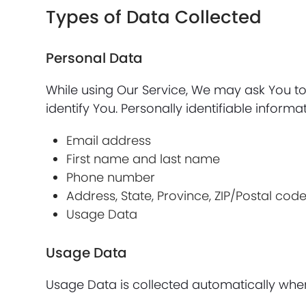
Types of Data Collected
Personal Data
While using Our Service, We may ask You to 
identify You. Personally identifiable informat
Email address
First name and last name
Phone number
Address, State, Province, ZIP/Postal code
Usage Data
Usage Data
Usage Data is collected automatically when