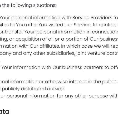
the following situations:
ur personal information with Service Providers to
ites to You after You visited our Service, to contact
transfer Your personal information in connection w
ng, or acquisition of all or a portion of Our busin
tion with Our affiliates, in which case we will requ
ompany and any other subsidiaries, joint venture par
.
our information with Our business partners to offe
al information or otherwise interact in the public 
ublicly distributed outside.
ur personal information for any other purpose wit
ata