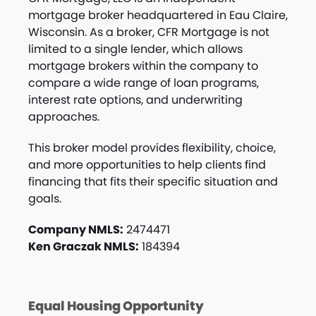
mortgage broker headquartered in Eau Claire,
Wisconsin. As a broker, CFR Mortgage is not
limited to a single lender, which allows
mortgage brokers within the company to
compare a wide range of loan programs,
interest rate options, and underwriting
approaches.
This broker model provides flexibility, choice,
and more opportunities to help clients find
financing that fits their specific situation and
goals.
Company NMLS:
2474471
Ken Graczak NMLS:
184394
Equal Housing Opportunity