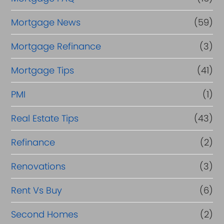
Mortgage News
(59)
Mortgage Refinance
(3)
Mortgage Tips
(41)
PMI
(1)
Real Estate Tips
(43)
Refinance
(2)
Renovations
(3)
Rent Vs Buy
(6)
Second Homes
(2)