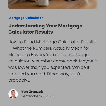
Mortgage Calculator
Understanding Your Mortgage
Calculator Results
How to Read Mortgage Calculator Results
— What the Numbers Actually Mean for
Minnesota Buyers You ran a mortgage
calculator. A number came back. Maybe it
was lower than you expected. Maybe it
stopped you cold. Either way, you’re
probably…
Ken Graczak
September 23, 2025