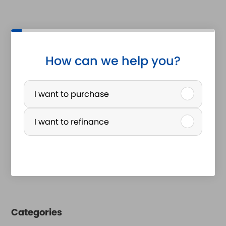
How can we help you?
P
u
I want to purchase
r
I want to refinance
c
h
a
s
e
Categories
o