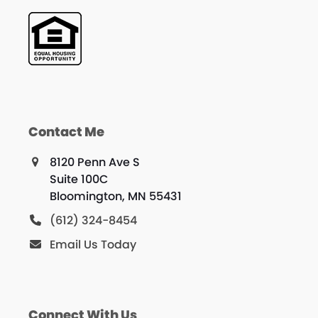
Contact Me
8120 Penn Ave S
Suite 100C
Bloomington, MN 55431
(612) 324-8454
Email Us Today
Connect With Us