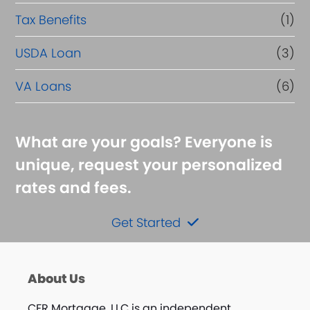
Tax Benefits
(1)
USDA Loan
(3)
VA Loans
(6)
What are your goals? Everyone is
unique, request your personalized
rates and fees.
Get Started
About Us
CFR Mortgage, LLC is an independent