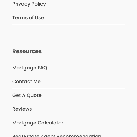
Privacy Policy
Terms of Use
Resources
Mortgage FAQ
Contact Me
Get A Quote
Reviews
Mortgage Calculator
Real Estate Agent Recommendation