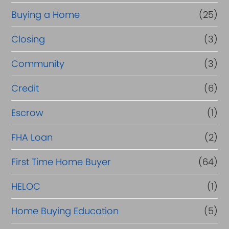
r
Buying a Home
(25)
R
Closing
(3)
e
Community
(3)
f
i
Credit
(6)
n
Escrow
(1)
a
FHA Loan
(2)
n
c
First Time Home Buyer
(64)
e
HELOC
(1)
Home Buying Education
(5)