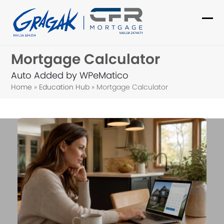
Skip
to
Ope
Clo
content
mob
mob
Mortgage Calculator
me
me
Auto Added by WPeMatico
Home
»
Education Hub
»
Mortgage Calculator