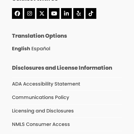
Facebook
Instagram
X
YouTube
LinkedIn
Yelp
Tiktok
Translation Options
English
Español
Disclosures and License Information
ADA Accessibility Statement
Communications Policy
Licensing and Disclosures
NMLS Consumer Access