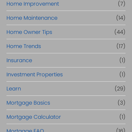
Home Improvement
(7)
Home Maintenance
(14)
Home Owner Tips
(44)
Home Trends
(17)
Insurance
(1)
Investment Properties
(1)
Learn
(29)
Mortgage Basics
(3)
Mortgage Calculator
(1)
Mortgage FAQ
(16)