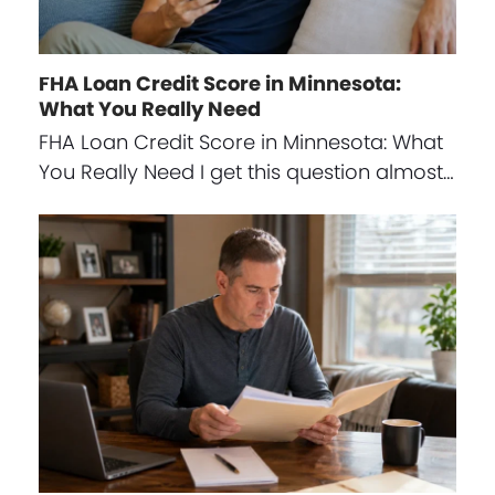
FHA Loan Credit Score in Minnesota:
What You Really Need
FHA Loan Credit Score in Minnesota: What
You Really Need I get this question almost…