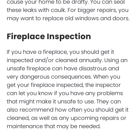
cause your home to be drafty. You can seal
these leaks with caulk. For bigger repairs, you
may want to replace old windows and doors.
Fireplace Inspection
If you have a fireplace, you should get it
inspected and/or cleaned annually. Using an
unsafe fireplace can have disastrous and
very dangerous consequences. When you
get your fireplace inspected, the inspector
can let you know if you have any problems
that might make it unsafe to use. They can
also recommend how often you should get it
cleaned, as well as any upcoming repairs or
maintenance that may be needed.