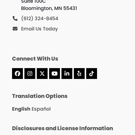
Suite 100C
Bloomington, MN 55431
(612) 324-8454
Email Us Today
Connect With Us
Facebook
Instagram
X
YouTube
LinkedIn
Yelp
Tiktok
Translation Options
English
Español
Disclosures and License Information