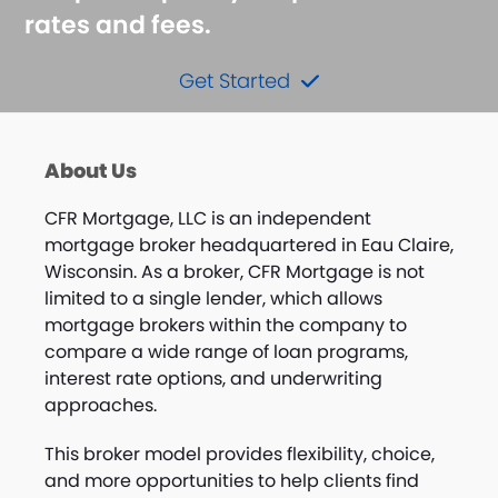
rates and fees.
Get Started
About Us
CFR Mortgage, LLC is an independent
mortgage broker headquartered in Eau Claire,
Wisconsin. As a broker, CFR Mortgage is not
limited to a single lender, which allows
mortgage brokers within the company to
compare a wide range of loan programs,
interest rate options, and underwriting
approaches.
This broker model provides flexibility, choice,
and more opportunities to help clients find