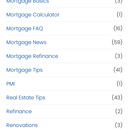
Mortgage Basics
(3)
Mortgage Calculator
(1)
Mortgage FAQ
(16)
Mortgage News
(59)
Mortgage Refinance
(3)
Mortgage Tips
(41)
PMI
(1)
Real Estate Tips
(43)
Refinance
(2)
Renovations
(3)