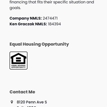
financing that fits their specific situation and
goals.
Company NMLS:
2474471
Ken Graczak NMLS:
184394
Equal Housing Opportunity
Contact Me
8120 Penn Ave S