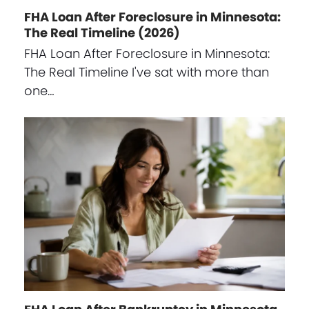
FHA Loan After Foreclosure in Minnesota:
The Real Timeline (2026)
FHA Loan After Foreclosure in Minnesota:
The Real Timeline I've sat with more than
one…