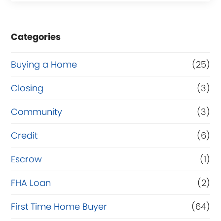
s
e
Categories
o
r
Buying a Home
(25)
R
Closing
(3)
e
Community
(3)
f
i
Credit
(6)
n
Escrow
(1)
a
FHA Loan
(2)
n
c
First Time Home Buyer
(64)