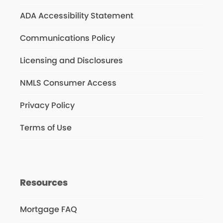
ADA Accessibility Statement
Communications Policy
Licensing and Disclosures
NMLS Consumer Access
Privacy Policy
Terms of Use
Resources
Mortgage FAQ