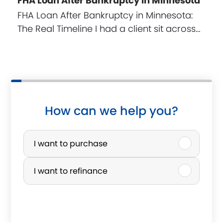
FHA Loan After Bankruptcy in Minnesota
FHA Loan After Bankruptcy in Minnesota:
The Real Timeline I had a client sit across…
How can we help you?
P
u
I want to purchase
r
I want to refinance
c
h
a