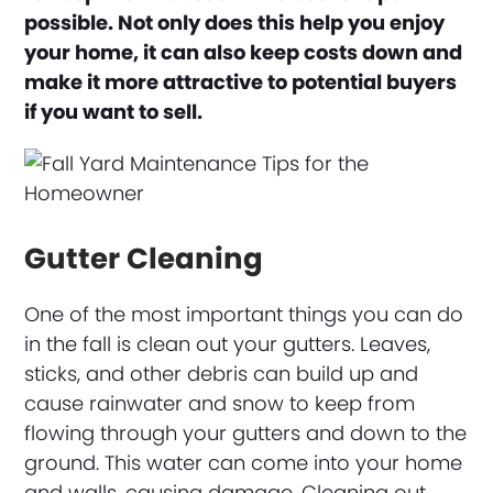
possible. Not only does this help you enjoy
your home, it can also keep costs down and
make it more attractive to potential buyers
if you want to sell.
Gutter Cleaning
One of the most important things you can do
in the fall is clean out your gutters. Leaves,
sticks, and other debris can build up and
cause rainwater and snow to keep from
flowing through your gutters and down to the
ground. This water can come into your home
and walls, causing damage. Cleaning out