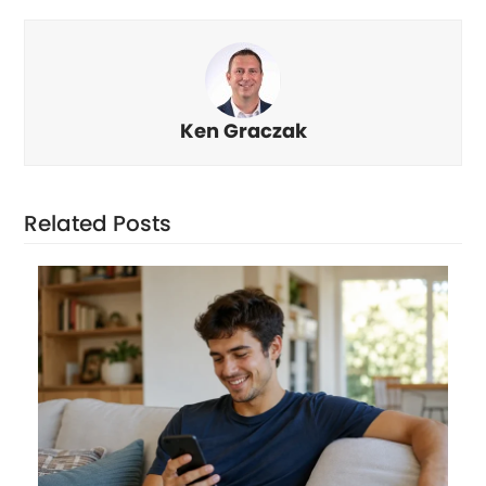
Ken Graczak
Related Posts