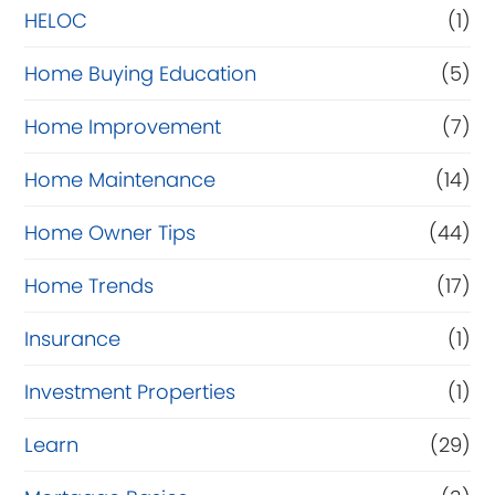
e
HELOC
(1)
Home Buying Education
(5)
Home Improvement
(7)
Home Maintenance
(14)
Home Owner Tips
(44)
Home Trends
(17)
Insurance
(1)
Investment Properties
(1)
Learn
(29)