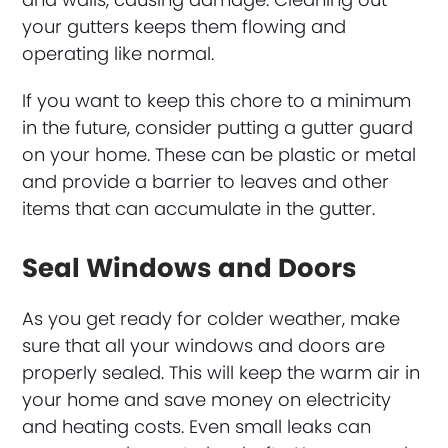
your gutters keeps them flowing and
operating like normal.
If you want to keep this chore to a minimum
in the future, consider putting a gutter guard
on your home. These can be plastic or metal
and provide a barrier to leaves and other
items that can accumulate in the gutter.
Seal Windows and Doors
As you get ready for colder weather, make
sure that all your windows and doors are
properly sealed. This will keep the warm air in
your home and save money on electricity
and heating costs. Even small leaks can