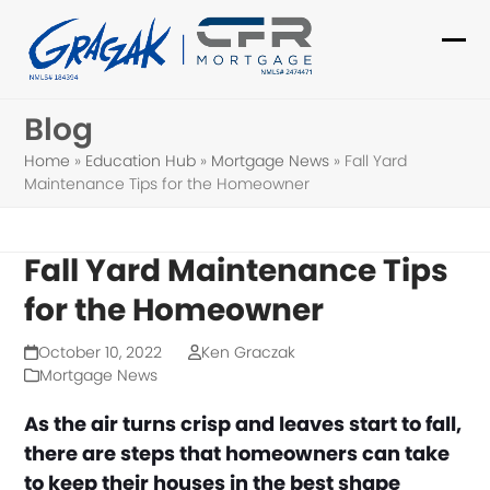
Skip
to
Ope
Clo
content
mob
mob
Blog
me
me
Home
»
Education Hub
»
Mortgage News
»
Fall Yard
Maintenance Tips for the Homeowner
Fall Yard Maintenance Tips
for the Homeowner
October 10, 2022
Ken Graczak
Mortgage News
As the air turns crisp and leaves start to fall,
there are steps that homeowners can take
to keep their houses in the best shape