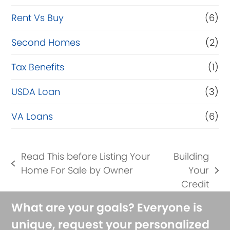
Rent Vs Buy
(6)
Second Homes
(2)
Tax Benefits
(1)
USDA Loan
(3)
VA Loans
(6)
Read This before Listing Your
Building
previous
Home For Sale by Owner
Your
next
post:
Credit
post:
What are your goals? Everyone is
unique, request your personalized