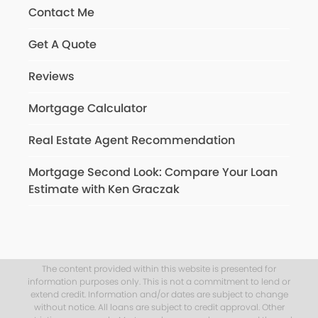
Contact Me
Get A Quote
Reviews
Mortgage Calculator
Real Estate Agent Recommendation
Mortgage Second Look: Compare Your Loan
Estimate with Ken Graczak
The content provided within this website is presented for
information purposes only. This is not a commitment to lend or
extend credit. Information and/or dates are subject to change
without notice. All loans are subject to credit approval. Other