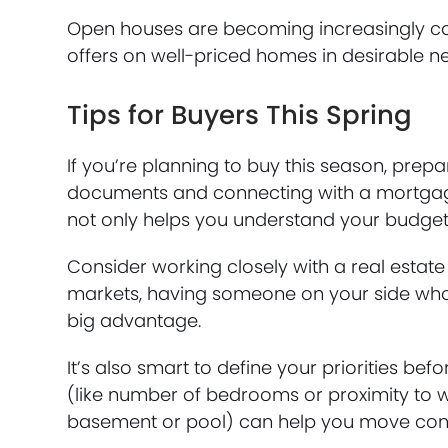
Open houses are becoming increasingly com
offers on well-priced homes in desirable 
Tips for Buyers This Spring
If you’re planning to buy this season, prepar
documents and connecting with a mortgage 
not only helps you understand your budget—
Consider working closely with a real estat
markets, having someone on your side who
big advantage.
It’s also smart to define your priorities b
(like number of bedrooms or proximity to wo
basement or pool) can help you move confi