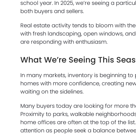
school year. In 2025, we’re seeing a part
both buyers and sellers.
Real estate activity tends to bloom with th
with fresh landscaping, open windows, and na
are responding with enthusiasm.
What We’re Seeing This Sea
In many markets, inventory is beginning to p
homes with more confidence, creating new
waiting on the sidelines.
Many buyers today are looking for more than
Proximity to parks, walkable neighborhoods
home offices are often at the top of the li
attention as people seek a balance betwe