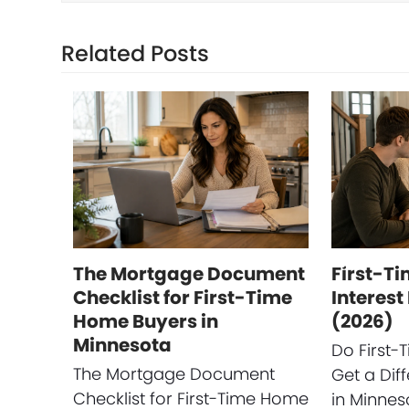
Related Posts
The Mortgage Document
First-T
Checklist for First-Time
Interest
Home Buyers in
(2026)
Minnesota
Do First
The Mortgage Document
Get a Diff
Checklist for First-Time Home
in Minneso