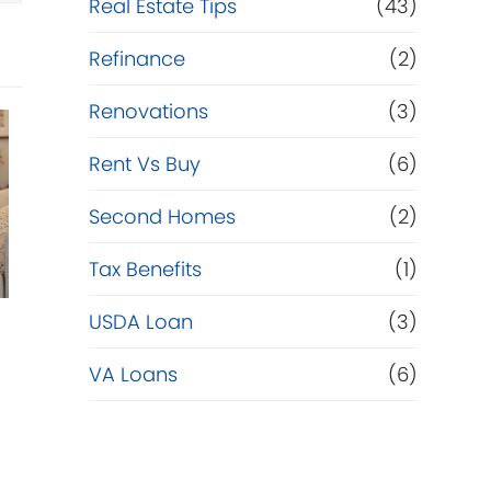
Real Estate Tips
(43)
Refinance
(2)
Renovations
(3)
Rent Vs Buy
(6)
Second Homes
(2)
Tax Benefits
(1)
USDA Loan
(3)
VA Loans
(6)