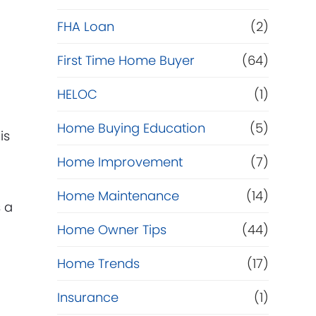
e
FHA Loan
(2)
f
First Time Home Buyer
(64)
HELOC
(1)
i
Home Buying Education
(5)
n
is
Home Improvement
(7)
a
Home Maintenance
(14)
n
 a
Home Owner Tips
(44)
c
Home Trends
(17)
e
Insurance
(1)