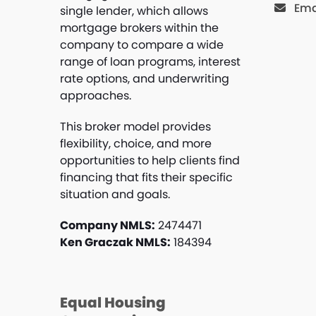
Ema
single lender, which allows
mortgage brokers within the
company to compare a wide
range of loan programs, interest
rate options, and underwriting
approaches.
This broker model provides
flexibility, choice, and more
opportunities to help clients find
financing that fits their specific
situation and goals.
Company NMLS:
2474471
Ken Graczak NMLS:
184394
Equal Housing