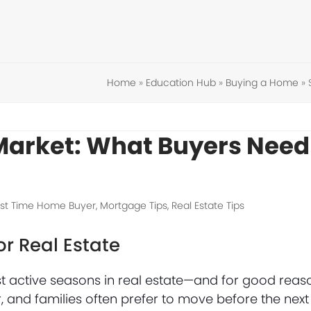
Home
»
Education Hub
»
Buying a Home
»
Market: What Buyers Need
rst Time Home Buyer
,
Mortgage Tips
,
Real Estate Tips
or Real Estate
st active seasons in real estate—and for good reas
, and families often prefer to move before the next