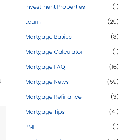
Investment Properties
(1)
Learn
(29)
t
Mortgage Basics
(3)
Mortgage Calculator
(1)
e
Mortgage FAQ
(16)
t
Mortgage News
(59)
Mortgage Refinance
(3)
Mortgage Tips
(41)
PMI
(1)