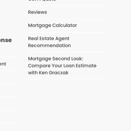
s
Reviews
Mortgage Calculator
Real Estate Agent
ense
Recommendation
Mortgage Second Look:
ent
Compare Your Loan Estimate
with Ken Graczak
s