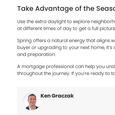
Take Advantage of the Seas
Use the extra daylight to explore neighborho
at different times of day to get a full pictu
Spring offers a natural energy that aligns 
buyer or upgrading to your next home, it’s 
and preparation.
A mortgage professional can help you under
throughout the journey. If you’re ready to ta
Ken Graczak