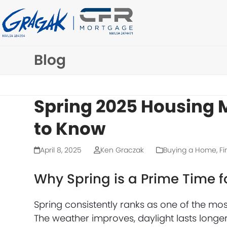
Skip
to
content
Blog
Spring 2025 Housing 
to Know
April 8, 2025
Ken Graczak
Buying a Home
,
Fi
Why Spring is a Prime Time f
Spring consistently ranks as one of the mo
The weather improves, daylight lasts longer