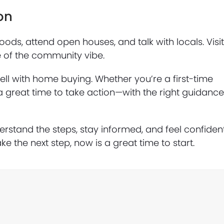
on
ods, attend open houses, and talk with locals. Visi
re of the community vibe.
well with home buying. Whether you’re a first-time
a great time to take action—with the right guidanc
stand the steps, stay informed, and feel confiden
ke the next step, now is a great time to start.