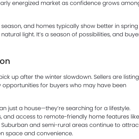
icularly energized market as confidence grows amon
e season, and homes typically show better in spring
tural light. It’s a season of possibilities, and buye
son
ick up after the winter slowdown. Sellers are listin
 opportunities for buyers who may have been
 just a house—they’re searching for a lifestyle.
, and access to remote-friendly home features lik
st. Suburban and semi-rural areas continue to attrac
en space and convenience.