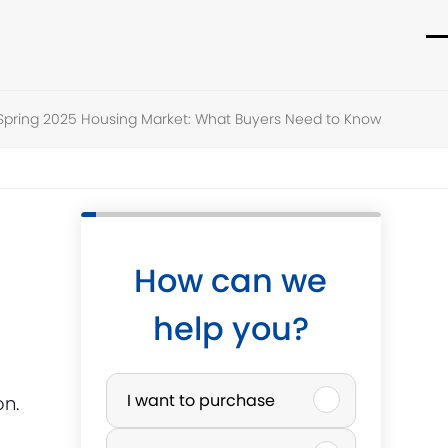
O
C
m
m
Spring 2025 Housing Market: What Buyers Need to Know
m
m
How can we
help you?
P
I want to purchase
on.
u