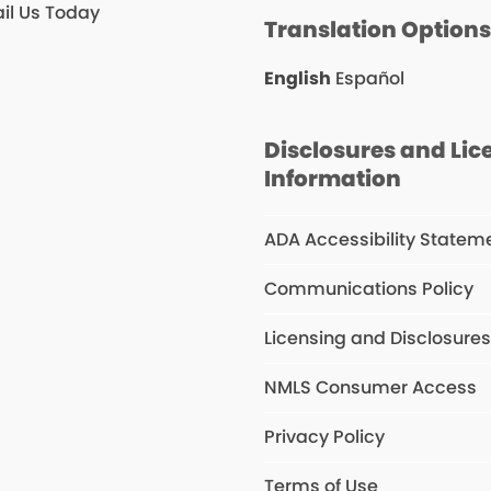
il Us Today
Translation Option
English
Español
Disclosures and Lic
Information
ADA Accessibility Statem
Communications Policy
Licensing and Disclosure
NMLS Consumer Access
Privacy Policy
Terms of Use