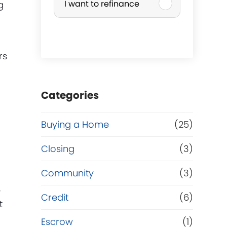
I want to refinance
g
r
c
rs
h
a
Categories
s
Buying a Home
(25)
g
e
Closing
(3)
o
Community
(3)
e
r
Credit
(6)
t
R
Escrow
(1)