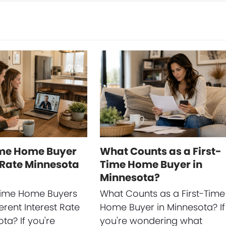
ime Home Buyer
What Counts as a First-
 Rate Minnesota
Time Home Buyer in
Minnesota?
-Time Home Buyers
What Counts as a First-Time
erent Interest Rate
Home Buyer in Minnesota? If
ta? If you're
you're wondering what