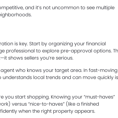
petitive, and it’s not uncommon to see multiple
neighborhoods.
ation is key. Start by organizing your financial
professional to explore pre-approval options. Th
it shows sellers you’re serious.
e agent who knows your target area. In fast-moving
 understands local trends and can move quickly is
efore you start shopping. Knowing your “must-haves”
rk) versus “nice-to-haves” (like a finished
dently when the right property appears.