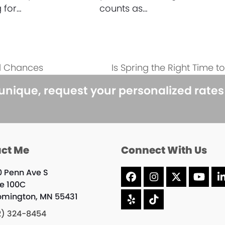
 for…
counts as…
l Chances
Is Spring the Right Time 
next
post:
 unique, request your personalized rate
ct Me
Connect With Us
0 Penn Ave S
Facebook
Instagram
X
YouT
te 100C
omington, MN 55431
Yelp
Tiktok
2) 324-8454