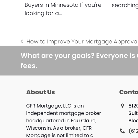
Buyers in Minnesota If you're
searching
looking for a…
How to Improve Your Mortgage Approva
previous
post:
What are your goals? Everyone is
fees.
About Us
Conta
CFR Mortgage, LLC is an
812
independent mortgage broker
Sui
headquartered in Eau Claire,
Blo
Wisconsin. As a broker, CFR
(61
Mortgage is not limited to a