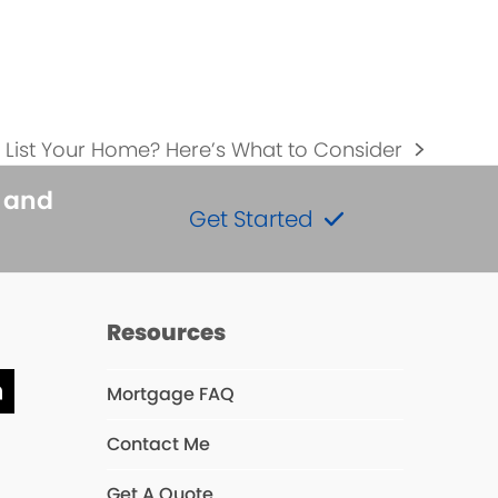
to List Your Home? Here’s What to Consider
s and
Get Started
Resources
Mortgage FAQ
ube
LinkedIn
Contact Me
Get A Quote