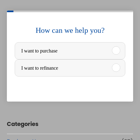
How can we help you?
P
I want to purchase
u
r
I want to refinance
c
h
a
s
e
Categories
o