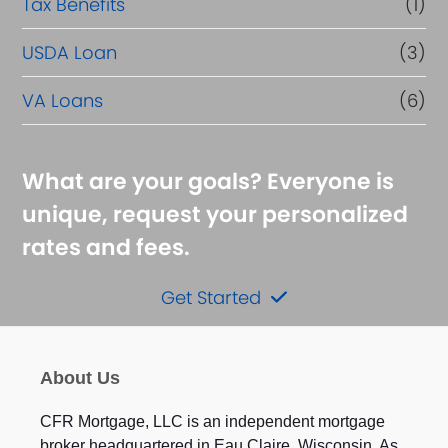
Tax Benefits
(1)
USDA Loan
(3)
VA Loans
(6)
What are your goals? Everyone is
unique, request your personalized
rates and fees.
Get Started
About Us
CFR Mortgage, LLC is an independent mortgage
broker headquartered in Eau Claire, Wisconsin. As