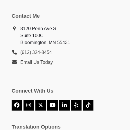
Contact Me
8120 Penn Ave S
Suite 100C
Bloomington, MN 55431
(612) 324-8454
Email Us Today
Connect With Us
Facebook
Instagram
X
YouTube
LinkedIn
Yelp
Tiktok
Translation Options