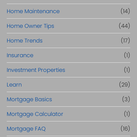
Home Maintenance
(14)
Home Owner Tips
(44)
Home Trends
(17)
Insurance
(1)
Investment Properties
(1)
Learn
(29)
Mortgage Basics
(3)
Mortgage Calculator
(1)
Mortgage FAQ
(16)