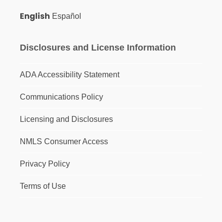
English
Español
Disclosures and License Information
ADA Accessibility Statement
Communications Policy
Licensing and Disclosures
NMLS Consumer Access
Privacy Policy
Terms of Use