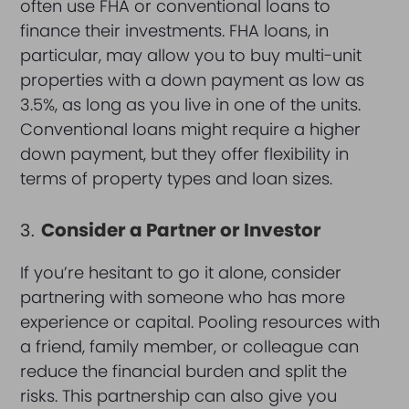
often use FHA or conventional loans to
finance their investments. FHA loans, in
particular, may allow you to buy multi-unit
properties with a down payment as low as
3.5%, as long as you live in one of the units.
Conventional loans might require a higher
down payment, but they offer flexibility in
terms of property types and loan sizes.
Consider a Partner or Investor
3.
If you’re hesitant to go it alone, consider
partnering with someone who has more
experience or capital. Pooling resources with
a friend, family member, or colleague can
reduce the financial burden and split the
risks. This partnership can also give you