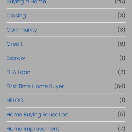
Buying a Home
(25)
r
R
Closing
(3)
e
Community
(3)
f
Credit
(6)
i
n
Escrow
(1)
a
FHA Loan
(2)
n
First Time Home Buyer
(64)
c
e
HELOC
(1)
Home Buying Education
(5)
Home Improvement
(7)