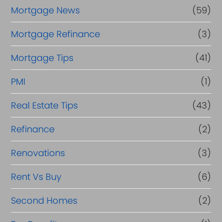
Mortgage News
(59)
Mortgage Refinance
(3)
Mortgage Tips
(41)
PMI
(1)
Real Estate Tips
(43)
Refinance
(2)
Renovations
(3)
Rent Vs Buy
(6)
Second Homes
(2)