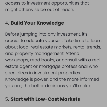
access to investment opportunities that
might otherwise be out of reach.
Build Your Knowledge
4.
Before jumping into any investment, it’s
crucial to educate yourself. Take time to learn
about local real estate markets, rental trends,
and property management. Attend
workshops, read books, or consult with a real
estate agent or mortgage professional who
specializes in investment properties.
Knowledge is power, and the more informed
you are, the better decisions you’ll make.
Start with Low-Cost Markets
5.