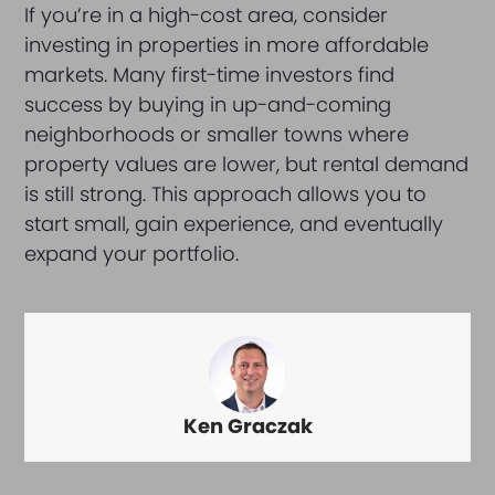
If you’re in a high-cost area, consider
investing in properties in more affordable
markets. Many first-time investors find
success by buying in up-and-coming
neighborhoods or smaller towns where
property values are lower, but rental demand
is still strong. This approach allows you to
start small, gain experience, and eventually
expand your portfolio.
Ken Graczak