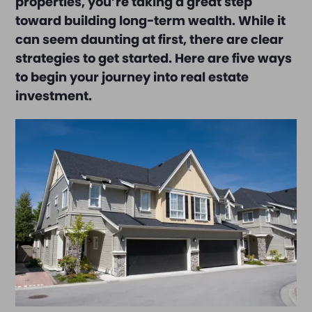
properties, you’re taking a great step
toward building long-term wealth. While it
can seem daunting at first, there are clear
strategies to get started. Here are five ways
to begin your journey into real estate
investment.