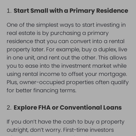
Start Small with a Primary Residence
1.
One of the simplest ways to start investing in
real estate is by purchasing a primary
residence that you can convert into a rental
property later. For example, buy a duplex, live
in one unit, and rent out the other. This allows
you to ease into the investment market while
using rental income to offset your mortgage.
Plus, owner-occupied properties often qualify
for better financing terms.
Explore FHA or Conventional Loans
2.
If you don’t have the cash to buy a property
outright, don’t worry. First-time investors