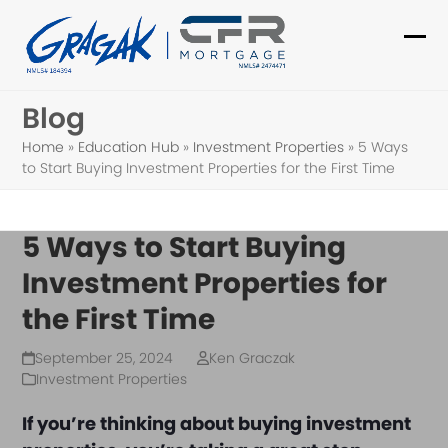
Skip
to
Ope
Clo
content
mob
mob
Blog
me
me
Home
»
Education Hub
»
Investment Properties
»
5 Ways
to Start Buying Investment Properties for the First Time
5 Ways to Start Buying
Investment Properties for
the First Time
September 25, 2024
Ken Graczak
Investment Properties
If you’re thinking about buying investment