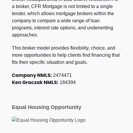
a broker, CFR Mortgage is not limited to a single
lender, which allows mortgage brokers within the
company to compare a wide range of loan
programs, interest rate options, and underwriting
approaches.
This broker model provides flexibility, choice, and
more opportunities to help clients find financing that
fits their specific situation and goals.
Company NMLS:
2474471
Ken Graczak NMLS:
184394
Equal Housing Opportunity