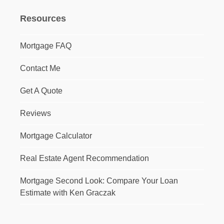
Resources
Mortgage FAQ
Contact Me
Get A Quote
Reviews
Mortgage Calculator
Real Estate Agent Recommendation
Mortgage Second Look: Compare Your Loan
Estimate with Ken Graczak