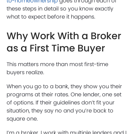
to-homeownership
goes through each of
these steps in detail so you know exactly
what to expect before it happens.
Why Work With a Broker
as a First Time Buyer
This matters more than most first-time
buyers realize.
When you go to a bank, they show you their
programs at their rates. One lender, one set
of options. If their guidelines don’t fit your
situation, they say no and you’re back to
square one.
I’m a broker. I work with multiple lenders and I