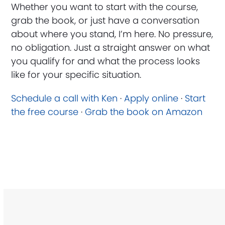
Whether you want to start with the course,
grab the book, or just have a conversation
about where you stand, I’m here. No pressure,
no obligation. Just a straight answer on what
you qualify for and what the process looks
like for your specific situation.
Schedule a call with Ken
·
Apply online
·
Start
the free course
·
Grab the book on Amazon