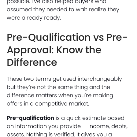
possible. I’ve also helped buyers who
assumed they needed to wait realize they
were already ready.
Pre-Qualification vs Pre-
Approval: Know the
Difference
These two terms get used interchangeably
but they’re not the same thing and the
difference matters when you’re making
offers in a competitive market.
Pre-qualification
is a quick estimate based
on information you provide — income, debts,
assets. Nothing is verified. It gives you a