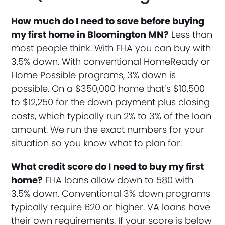
How much do I need to save before buying
my first home in Bloomington MN?
Less than
most people think. With FHA you can buy with
3.5% down. With conventional HomeReady or
Home Possible programs, 3% down is
possible. On a $350,000 home that’s $10,500
to $12,250 for the down payment plus closing
costs, which typically run 2% to 3% of the loan
amount. We run the exact numbers for your
situation so you know what to plan for.
What credit score do I need to buy my first
home?
FHA loans allow down to 580 with
3.5% down. Conventional 3% down programs
typically require 620 or higher. VA loans have
their own requirements. If your score is below