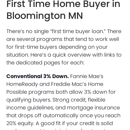
First Time Home Buyer in
Bloomington MN
There’s no single “first time buyer loan.” There
are several programs that tend to work well
for first-time buyers depending on your
situation. Here’s a quick overview with links to
the dedicated pages for each:
Conventional 3% Down.
Fannie Mae’s
HomeReady and Freddie Mac’s Home
Possible programs both allow 3% down for
qualifying buyers. Strong credit, flexible
income guidelines, and mortgage insurance
that drops off automatically once you reach
20% equity. A good fit if your credit is solid