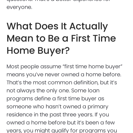
everyone.
What Does It Actually
Mean to Be a First Time
Home Buyer?
Most people assume “first time home buyer”
means you’ve never owned a home before.
That’s the most common definition, but it’s
not always the only one. Some loan
programs define a first time buyer as
someone who hasn’t owned a primary
residence in the past three years. If you
owned a home before but it’s been a few
years, you might qualify for programs you