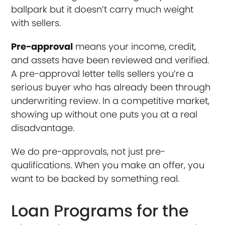
ballpark but it doesn’t carry much weight
with sellers.
Pre-approval
means your income, credit,
and assets have been reviewed and verified.
A pre-approval letter tells sellers you’re a
serious buyer who has already been through
underwriting review. In a competitive market,
showing up without one puts you at a real
disadvantage.
We do pre-approvals, not just pre-
qualifications. When you make an offer, you
want to be backed by something real.
Loan Programs for the