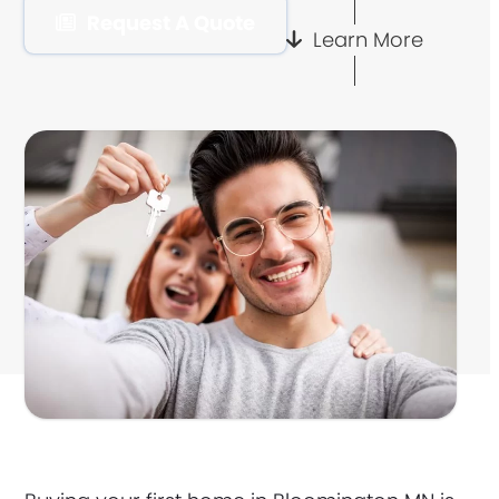
Request A Quote
Learn More