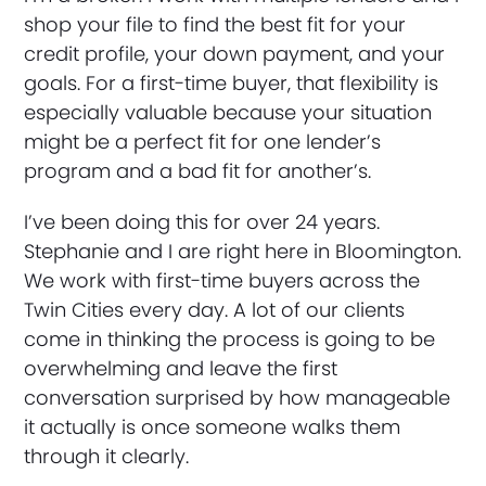
shop your file to find the best fit for your
credit profile, your down payment, and your
goals. For a first-time buyer, that flexibility is
especially valuable because your situation
might be a perfect fit for one lender’s
program and a bad fit for another’s.
I’ve been doing this for over 24 years.
Stephanie and I are right here in Bloomington.
We work with first-time buyers across the
Twin Cities every day. A lot of our clients
come in thinking the process is going to be
overwhelming and leave the first
conversation surprised by how manageable
it actually is once someone walks them
through it clearly.