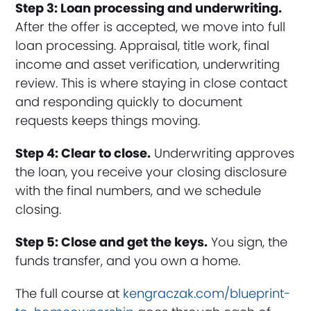
Step 3: Loan processing and underwriting.
After the offer is accepted, we move into full
loan processing. Appraisal, title work, final
income and asset verification, underwriting
review. This is where staying in close contact
and responding quickly to document
requests keeps things moving.
Step 4: Clear to close.
Underwriting approves
the loan, you receive your closing disclosure
with the final numbers, and we schedule
closing.
Step 5: Close and get the keys.
You sign, the
funds transfer, and you own a home.
The full course at
kengraczak.com/blueprint-