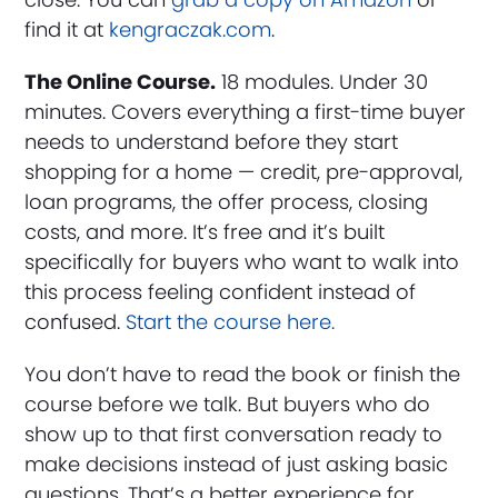
find it at
kengraczak.com
.
The Online Course.
18 modules. Under 30
minutes. Covers everything a first-time buyer
needs to understand before they start
shopping for a home — credit, pre-approval,
loan programs, the offer process, closing
costs, and more. It’s free and it’s built
specifically for buyers who want to walk into
this process feeling confident instead of
confused.
Start the course here.
You don’t have to read the book or finish the
course before we talk. But buyers who do
show up to that first conversation ready to
make decisions instead of just asking basic
questions. That’s a better experience for