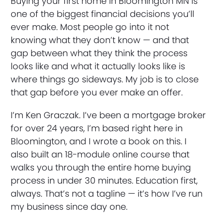
Buying your first home in Bloomington MN is
one of the biggest financial decisions you’ll
ever make. Most people go into it not
knowing what they don’t know — and that
gap between what they think the process
looks like and what it actually looks like is
where things go sideways. My job is to close
that gap before you ever make an offer.
I’m Ken Graczak. I’ve been a mortgage broker
for over 24 years, I’m based right here in
Bloomington, and I wrote a book on this. I
also built an 18-module online course that
walks you through the entire home buying
process in under 30 minutes. Education first,
always. That’s not a tagline — it’s how I’ve run
my business since day one.