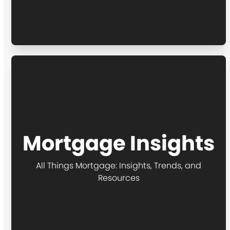
Mortgage Insights
All Things Mortgage: Insights, Trends, and
Resources