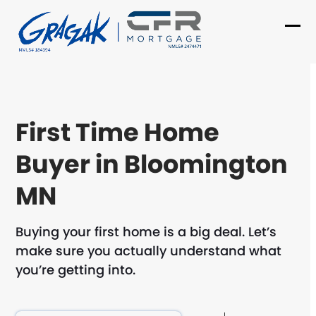
Skip
to
Ope
Clo
content
mob
mob
me
me
First Time Home
Buyer in Bloomington
MN
Buying your first home is a big deal. Let’s
make sure you actually understand what
you’re getting into.