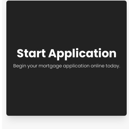
Start Application
Begin your mortgage application online today.