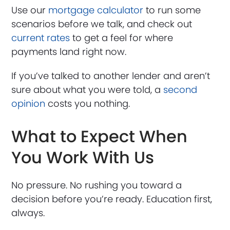
Use our
mortgage calculator
to run some
scenarios before we talk, and check out
current rates
to get a feel for where
payments land right now.
If you’ve talked to another lender and aren’t
sure about what you were told, a
second
opinion
costs you nothing.
What to Expect When
You Work With Us
No pressure. No rushing you toward a
decision before you’re ready. Education first,
always.