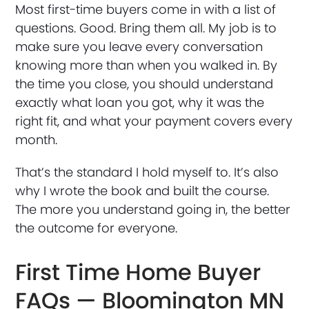
Most first-time buyers come in with a list of
questions. Good. Bring them all. My job is to
make sure you leave every conversation
knowing more than when you walked in. By
the time you close, you should understand
exactly what loan you got, why it was the
right fit, and what your payment covers every
month.
That’s the standard I hold myself to. It’s also
why I wrote the book and built the course.
The more you understand going in, the better
the outcome for everyone.
First Time Home Buyer
FAQs — Bloomington MN