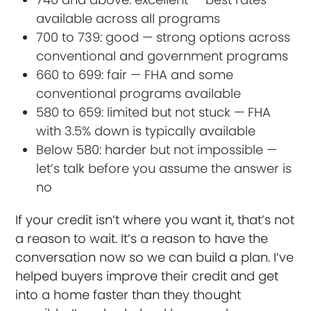
available across all programs
700 to 739: good — strong options across
conventional and government programs
660 to 699: fair — FHA and some
conventional programs available
580 to 659: limited but not stuck — FHA
with 3.5% down is typically available
Below 580: harder but not impossible —
let’s talk before you assume the answer is
no
If your credit isn’t where you want it, that’s not
a reason to wait. It’s a reason to have the
conversation now so we can build a plan. I’ve
helped buyers improve their credit and get
into a home faster than they thought