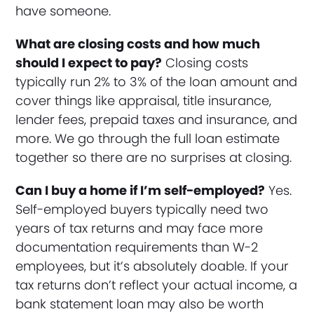
have someone.
What are closing costs and how much
should I expect to pay?
Closing costs
typically run 2% to 3% of the loan amount and
cover things like appraisal, title insurance,
lender fees, prepaid taxes and insurance, and
more. We go through the full loan estimate
together so there are no surprises at closing.
Can I buy a home if I’m self-employed?
Yes.
Self-employed buyers typically need two
years of tax returns and may face more
documentation requirements than W-2
employees, but it’s absolutely doable. If your
tax returns don’t reflect your actual income, a
bank statement loan may also be worth