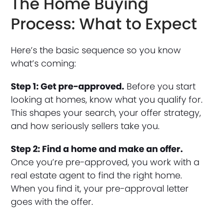
The Home Buying
Process: What to Expect
Here’s the basic sequence so you know
what’s coming:
Step 1: Get pre-approved.
Before you start
looking at homes, know what you qualify for.
This shapes your search, your offer strategy,
and how seriously sellers take you.
Step 2: Find a home and make an offer.
Once you’re pre-approved, you work with a
real estate agent to find the right home.
When you find it, your pre-approval letter
goes with the offer.