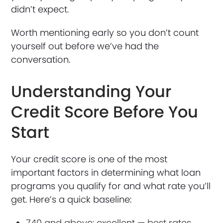
didn’t expect.
Worth mentioning early so you don’t count
yourself out before we’ve had the
conversation.
Understanding Your
Credit Score Before You
Start
Your credit score is one of the most
important factors in determining what loan
programs you qualify for and what rate you’ll
get. Here’s a quick baseline:
740 and above: excellent — best rates