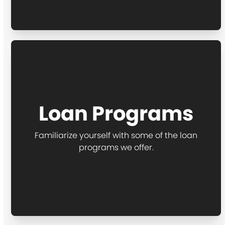
Loan Programs
Familiarize yourself with some of the loan
programs we offer.