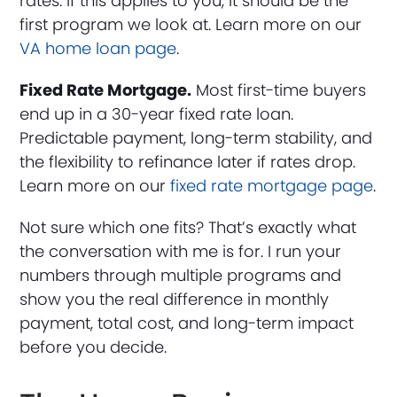
rates. If this applies to you, it should be the
first program we look at. Learn more on our
VA home loan page
.
Fixed Rate Mortgage.
Most first-time buyers
end up in a 30-year fixed rate loan.
Predictable payment, long-term stability, and
the flexibility to refinance later if rates drop.
Learn more on our
fixed rate mortgage page
.
Not sure which one fits? That’s exactly what
the conversation with me is for. I run your
numbers through multiple programs and
show you the real difference in monthly
payment, total cost, and long-term impact
before you decide.