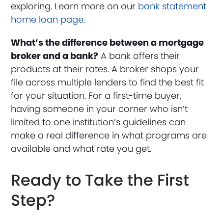
exploring. Learn more on our
bank statement
home loan page
.
What’s the difference between a mortgage
broker and a bank?
A bank offers their
products at their rates. A broker shops your
file across multiple lenders to find the best fit
for your situation. For a first-time buyer,
having someone in your corner who isn’t
limited to one institution’s guidelines can
make a real difference in what programs are
available and what rate you get.
Ready to Take the First
Step?