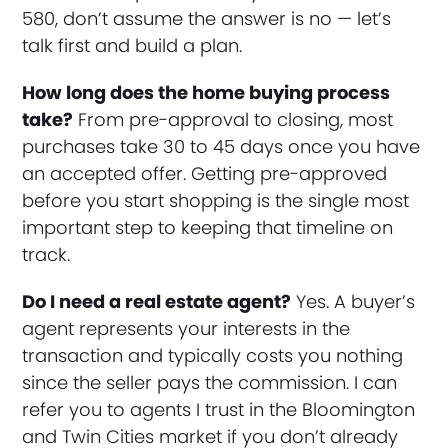
580, don’t assume the answer is no — let’s
talk first and build a plan.
How long does the home buying process
take?
From pre-approval to closing, most
purchases take 30 to 45 days once you have
an accepted offer. Getting pre-approved
before you start shopping is the single most
important step to keeping that timeline on
track.
Do I need a real estate agent?
Yes. A buyer’s
agent represents your interests in the
transaction and typically costs you nothing
since the seller pays the commission. I can
refer you to agents I trust in the Bloomington
and Twin Cities market if you don’t already