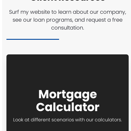
Surf my website to learn about our company,
see our loan programs, and request a free
consultation.
Mortgage
Calculator
Look at different scenarios with our calculators.