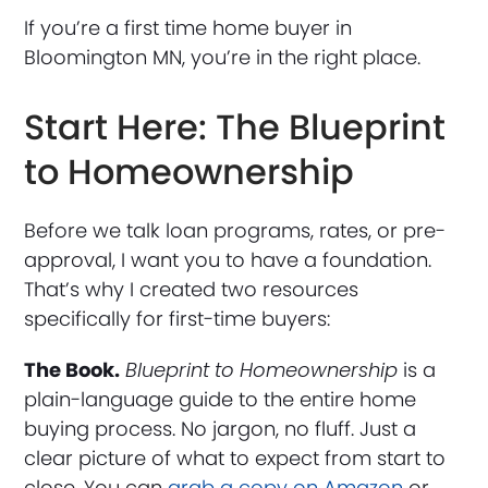
If you’re a first time home buyer in
Bloomington MN, you’re in the right place.
Start Here: The Blueprint
to Homeownership
Before we talk loan programs, rates, or pre-
approval, I want you to have a foundation.
That’s why I created two resources
specifically for first-time buyers:
The Book.
Blueprint to Homeownership
is a
plain-language guide to the entire home
buying process. No jargon, no fluff. Just a
clear picture of what to expect from start to
close. You can
grab a copy on Amazon
or