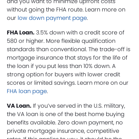
and you want to minimize upfront costs
without going the FHA route. Learn more on
our
low down payment page
.
FHA Loan.
3.5% down with a credit score of
580 or higher. More flexible qualification
standards than conventional. The trade-off is
mortgage insurance that stays for the life of
the loan if you put less than 10% down. A
strong option for buyers with lower credit
scores or limited savings. Learn more on our
FHA loan page
.
VA Loan.
If you’ve served in the U.S. military,
the VA loan is one of the best home buying
benefits available. Zero down payment, no
private mortgage insurance, competitive