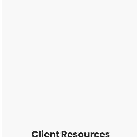
Client Resources