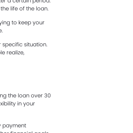
ter a certain period.
he life of the loan.
rying to keep your
e.
 specific situation.
e realize,
ng the loan over 30
bility in your
hly payment