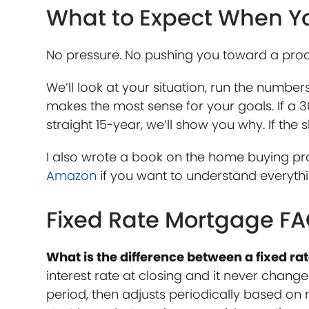
What to Expect When Y
No pressure. No pushing you toward a produ
We’ll look at your situation, run the numbe
makes the most sense for your goals. If a 3
straight 15-year, we’ll show you why. If the
I also wrote a book on the home buying pr
Amazon
if you want to understand everyth
Fixed Rate Mortgage F
What is the difference between a fixed r
interest rate at closing and it never changes
period, then adjusts periodically based on 