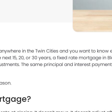
anywhere in the Twin Cities and you want to know 
next 15, 20, or 30 years, a fixed rate mortgage in 
djustments. The same principal and interest payment 
ason.
ortgage?