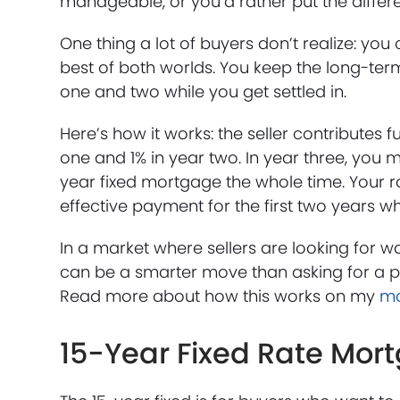
manageable, or you’d rather put the diffe
One thing a lot of buyers don’t realize: yo
best of both worlds. You keep the long-term 
one and two while you get settled in.
Here’s how it works: the seller contributes 
one and 1% in year two. In year three, you mov
year fixed mortgage the whole time. Your r
effective payment for the first two years whi
In a market where sellers are looking for 
can be a smarter move than asking for a p
Read more about how this works on my
mo
15-Year Fixed Rate Mor