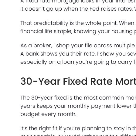
A fixed rate mortgage locks in your interest 
It doesn’t go up when the Fed raises rates. W
That predictability is the whole point. When 
financial life simple, knowing your housing
As a broker, I shop your file across multiple 
A bank shows you their rate. I show you sev
especially on a loan you’re going to carry 
30-Year Fixed Rate Mo
The 30-year fixed is the most common mort
years keeps your monthly payment lower tha
budget every month.
It’s the right fit if you’re planning to sta