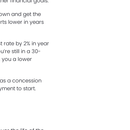
er financial goals.
ydown and get the
rts lower in years
t rate by 2% in year
’re still in a 30-
s you a lower
 as a concession
ment to start.