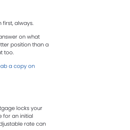
irst, always.
t answer on what
tter position than a
t too.
rab a copy on
tgage locks your
for an initial
Adjustable rate can