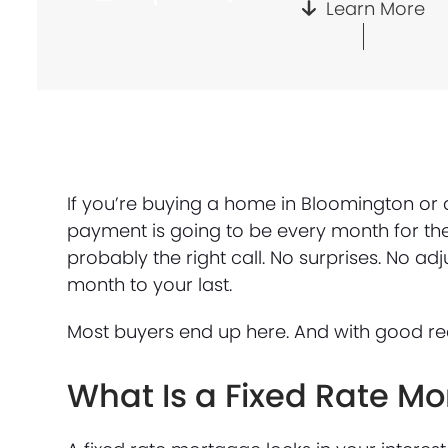
Learn More
If you’re buying a home in Bloomington or 
payment is going to be every month for the 
probably the right call. No surprises. No a
month to your last.
Most buyers end up here. And with good re
What Is a Fixed Rate M