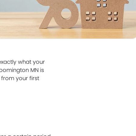
exactly what your
Bloomington MN is
from your first