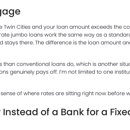
gage
he Twin Cities and your loan amount exceeds the con
 rate jumbo loans work the same way as a standard
d stays there. The difference is the loan amount and
 than conventional loans do, which is another sit
ons genuinely pays off. I’m not limited to one instit
 sense of where rates are sitting right now before w
Instead of a Bank for a Fixe