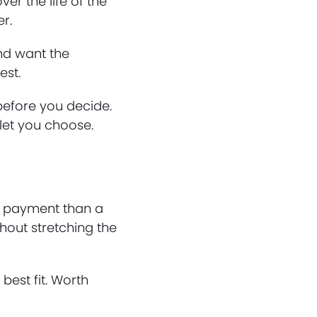
ver the life of the
r.
and want the
est.
 before you decide.
 let you choose.
le payment than a
hout stretching the
 best fit. Worth