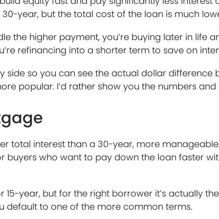
uild equity fast and pay significantly less interest o
30-year, but the total cost of the loan is much lowe
e the higher payment, you’re buying later in life 
’re refinancing into a shorter term to save on inter
by side so you can see the actual dollar difference
s more popular. I’d rather show you the numbers and
rtgage
ower total interest than a 30-year, more manageab
for buyers who want to pay down the loan faster wit
 15-year, but for the right borrower it’s actually the
ou default to one of the more common terms.