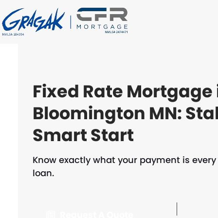
Skip
to
content
Fixed Rate Mortgage 
Bloomington MN: Sta
Smart Start
Know exactly what your payment is every m
loan.
Request A Quote