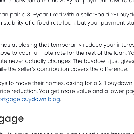
rence between a 15 and 30-year payment toward oth
u can pair a 30-year fixed with a seller-paid 2-1 bu
stability of a fixed rate loan, but your payment sta
funds at closing that temporarily reduce your interes
e to your full note rate for the rest of the loan. You
ate never actually changes. The buydown just give
le the seller’s contribution covers the difference.
ways to move their homes, asking for a 2-1 buydown
rice reduction. You get more value and a lower pay
rtgage buydown blog
.
tgage