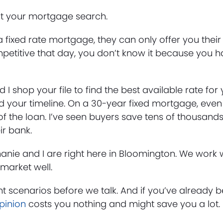
rt your mortgage search.
 fixed rate mortgage, they can only offer you their 
t competitive that day, you don’t know it because you 
 I shop your file to find the best available rate for y
your timeline. On a 30-year fixed mortgage, even 
of the loan. I’ve seen buyers save tens of thousands
ir bank.
phanie and I are right here in Bloomington. We work
market well.
nt scenarios before we talk. And if you’ve already 
pinion
costs you nothing and might save you a lot.