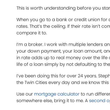
This is worth understanding before you sta
When you go to a bank or credit union for a
rates. That’s the ceiling. If their rate isn’
compare it to.
I’m a broker. I work with multiple lenders and
your down payment, your loan amount, and 
in rate adds up to real money over the life 
life of a loan simply by not defaulting to the
I’ve been doing this for over 24 years. Ste
the Twin Cities every day and we know this 
Use our
mortgage calculator
to run differe
somewhere else, bring it to me. A
second o