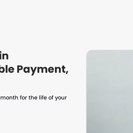
in
ble Payment,
onth for the life of your