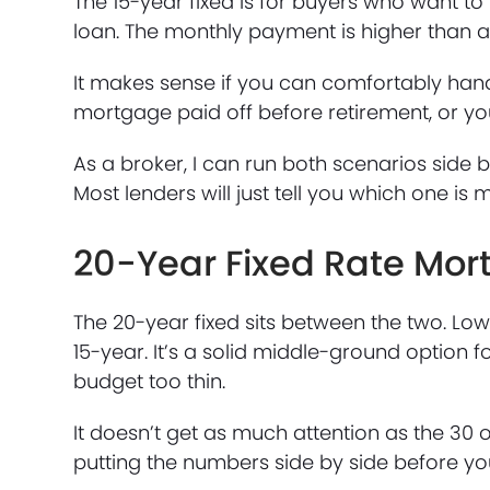
The 15-year fixed is for buyers who want to b
loan. The monthly payment is higher than a 
It makes sense if you can comfortably handl
mortgage paid off before retirement, or you
As a broker, I can run both scenarios side 
Most lenders will just tell you which one i
20-Year Fixed Rate Mo
The 20-year fixed sits between the two. L
15-year. It’s a solid middle-ground option 
budget too thin.
It doesn’t get as much attention as the 30 or
putting the numbers side by side before y