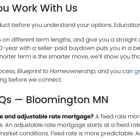
ou Work With Us
ct before you understand your options. Education f
rs on different term lengths, and give you a straigh
0-year with a seller-paid buydown puts you in a be
 shorter term is the smarter move, we’ll show you tha
ocess,
Blueprint to Homeownership
, and you can
g
ing before we connect.
AQs — Bloomington MN
ate and adjustable rate mortgage?
A fixed rate mor
. An adjustable rate mortgage starts at a fixed rate 
market conditions. Fixed rate is more predictable. 