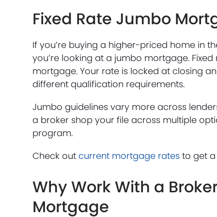
Fixed Rate Jumbo Mort
If you’re buying a higher-priced home in t
you’re looking at a jumbo mortgage. Fixed
mortgage. Your rate is locked at closing an
different qualification requirements.
Jumbo guidelines vary more across lenders
a broker shop your file across multiple opti
program.
Check out
current mortgage rates
to get a
Why Work With a Broker 
Mortgage