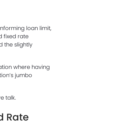
forming loan limit,
 fixed rate
 the slightly
uation where having
ution’s jumbo
e talk.
d Rate