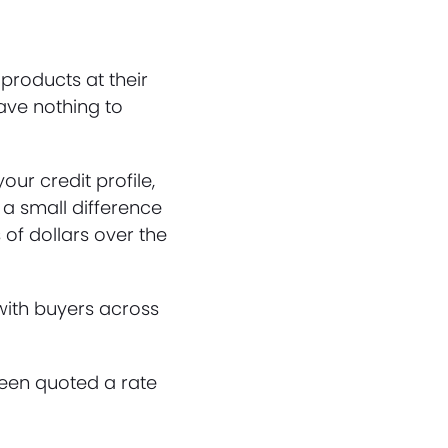
products at their
have nothing to
our credit profile,
a small difference
 of dollars over the
 with buyers across
been quoted a rate