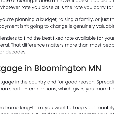
rate at closing. It doesn’t move. It doesn’t adjust af
hatever rate you close at is the rate you carry for t
you’re planning a budget, raising a family, or just t
 payment isn’t going to change is genuinely valuabl
lenders to find the best fixed rate available for your
eral. That difference matters more than most peopl
for decades.
rtgage in Bloomington MN
gage in the country and for good reason. Spreadi
n shorter-term options, which gives you more flexi
y in the home long-term, you want to keep your mont