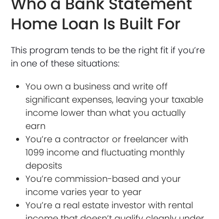
Who a Bank Statement
Home Loan Is Built For
This program tends to be the right fit if you’re
in one of these situations:
You own a business and write off
significant expenses, leaving your taxable
income lower than what you actually
earn
You’re a contractor or freelancer with
1099 income and fluctuating monthly
deposits
You’re commission-based and your
income varies year to year
You’re a real estate investor with rental
income that doesn’t qualify cleanly under