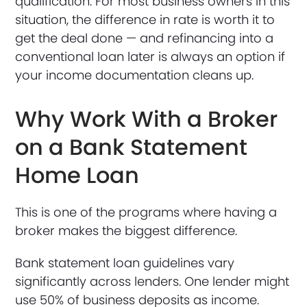
qualification. For most business owners in this
situation, the difference in rate is worth it to
get the deal done — and refinancing into a
conventional loan later is always an option if
your income documentation cleans up.
Why Work With a Broker
on a Bank Statement
Home Loan
This is one of the programs where having a
broker makes the biggest difference.
Bank statement loan guidelines vary
significantly across lenders. One lender might
use 50% of business deposits as income.