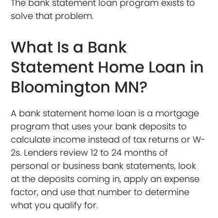
The bank statement loan program exists to
solve that problem.
What Is a Bank
Statement Home Loan in
Bloomington MN?
A bank statement home loan is a mortgage
program that uses your bank deposits to
calculate income instead of tax returns or W-
2s. Lenders review 12 to 24 months of
personal or business bank statements, look
at the deposits coming in, apply an expense
factor, and use that number to determine
what you qualify for.