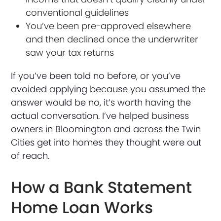
conventional guidelines
You’ve been pre-approved elsewhere
and then declined once the underwriter
saw your tax returns
If you’ve been told no before, or you’ve
avoided applying because you assumed the
answer would be no, it’s worth having the
actual conversation. I’ve helped business
owners in Bloomington and across the Twin
Cities get into homes they thought were out
of reach.
How a Bank Statement
Home Loan Works