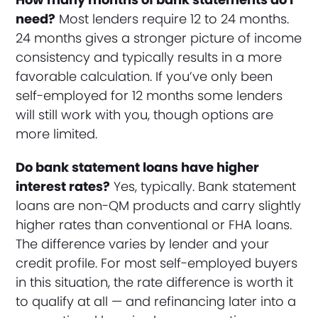
need?
Most lenders require 12 to 24 months.
24 months gives a stronger picture of income
consistency and typically results in a more
favorable calculation. If you’ve only been
self-employed for 12 months some lenders
will still work with you, though options are
more limited.
Do bank statement loans have higher
interest rates?
Yes, typically. Bank statement
loans are non-QM products and carry slightly
higher rates than conventional or FHA loans.
The difference varies by lender and your
credit profile. For most self-employed buyers
in this situation, the rate difference is worth it
to qualify at all — and refinancing later into a