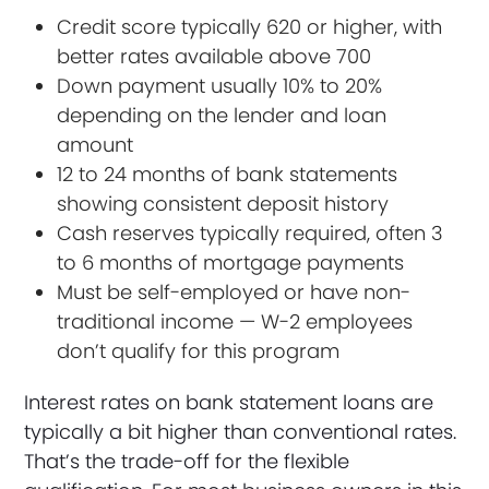
Credit score typically 620 or higher, with
better rates available above 700
Down payment usually 10% to 20%
depending on the lender and loan
amount
12 to 24 months of bank statements
showing consistent deposit history
Cash reserves typically required, often 3
to 6 months of mortgage payments
Must be self-employed or have non-
traditional income — W-2 employees
don’t qualify for this program
Interest rates on bank statement loans are
typically a bit higher than conventional rates.
That’s the trade-off for the flexible