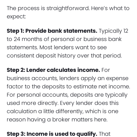
The process is straightforward. Here’s what to
expect:
Step 1: Provide bank statements.
Typically 12
to 24 months of personal or business bank
statements. Most lenders want to see
consistent deposit history over that period.
Step 2: Lender calculates income.
For
business accounts, lenders apply an expense
factor to the deposits to estimate net income.
For personal accounts, deposits are typically
used more directly. Every lender does this
calculation a little differently, which is one
reason having a broker matters here.
Step 3: Income is used to qualify.
That