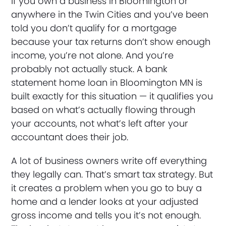
If you own a business in Bloomington or
anywhere in the Twin Cities and you’ve been
told you don’t qualify for a mortgage
because your tax returns don’t show enough
income, you’re not alone. And you’re
probably not actually stuck. A bank
statement home loan in Bloomington MN is
built exactly for this situation — it qualifies you
based on what’s actually flowing through
your accounts, not what’s left after your
accountant does their job.
A lot of business owners write off everything
they legally can. That’s smart tax strategy. But
it creates a problem when you go to buy a
home and a lender looks at your adjusted
gross income and tells you it’s not enough.