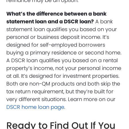
refinance may be an option.
What’s the difference between a bank
statement loan and a DSCR loan?
A bank
statement loan qualifies you based on your
personal or business deposit income. It’s
designed for self-employed borrowers
buying a primary residence or second home.
A DSCR loan qualifies you based on a rental
property’s income, not your personal income
at all. It’s designed for investment properties.
Both are non-QM products and both skip the
tax return requirement, but they’re built for
very different situations. Learn more on our
DSCR home loan page
.
Ready to Find Out If You