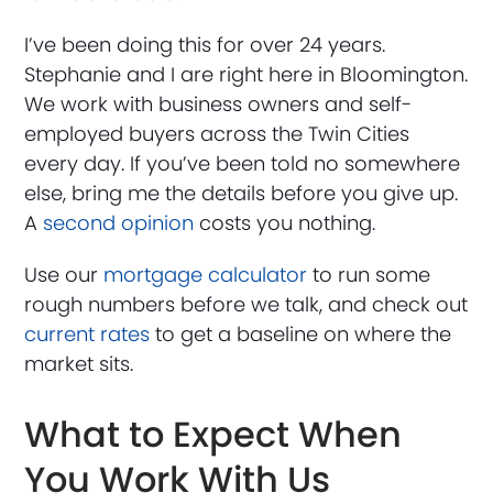
I’ve been doing this for over 24 years.
Stephanie and I are right here in Bloomington.
We work with business owners and self-
employed buyers across the Twin Cities
every day. If you’ve been told no somewhere
else, bring me the details before you give up.
A
second opinion
costs you nothing.
Use our
mortgage calculator
to run some
rough numbers before we talk, and check out
current rates
to get a baseline on where the
market sits.
What to Expect When
You Work With Us