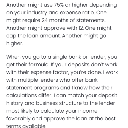
Another might use 75% or higher depending
on your industry and expense ratio. One
might require 24 months of statements.
Another might approve with 12. One might
cap the loan amount. Another might go
higher.
When you go to a single bank or lender, you
get their formula. If your deposits don’t work
with their expense factor, you’re done. I work
with multiple lenders who offer bank
statement programs and I know how their
calculations differ. I can match your deposit
history and business structure to the lender
most likely to calculate your income
favorably and approve the loan at the best
terms available.