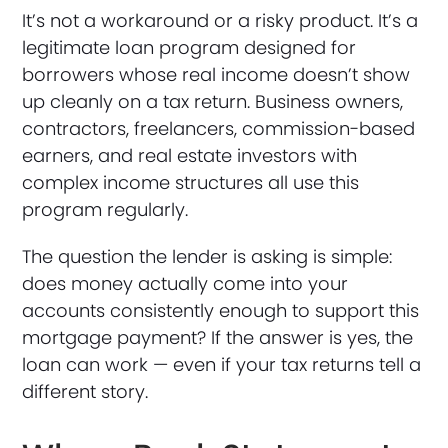
It’s not a workaround or a risky product. It’s a
legitimate loan program designed for
borrowers whose real income doesn’t show
up cleanly on a tax return. Business owners,
contractors, freelancers, commission-based
earners, and real estate investors with
complex income structures all use this
program regularly.
The question the lender is asking is simple:
does money actually come into your
accounts consistently enough to support this
mortgage payment? If the answer is yes, the
loan can work — even if your tax returns tell a
different story.