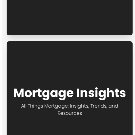
Mortgage Insights
All Things Mortgage: Insights, Trends, and
Resources