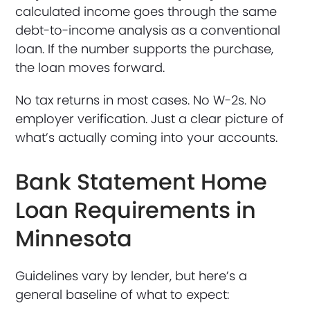
calculated income goes through the same
debt-to-income analysis as a conventional
loan. If the number supports the purchase,
the loan moves forward.
No tax returns in most cases. No W-2s. No
employer verification. Just a clear picture of
what’s actually coming into your accounts.
Bank Statement Home
Loan Requirements in
Minnesota
Guidelines vary by lender, but here’s a
general baseline of what to expect: