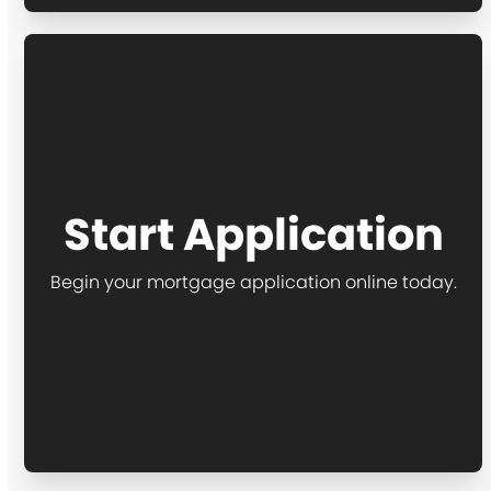
Start Application
Begin your mortgage application online today.