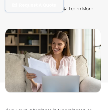
Request A Quote
Learn More