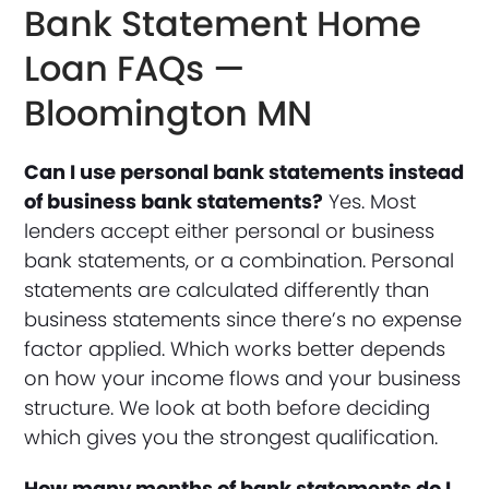
Bank Statement Home
Loan FAQs —
Bloomington MN
Can I use personal bank statements instead
of business bank statements?
Yes. Most
lenders accept either personal or business
bank statements, or a combination. Personal
statements are calculated differently than
business statements since there’s no expense
factor applied. Which works better depends
on how your income flows and your business
structure. We look at both before deciding
which gives you the strongest qualification.
How many months of bank statements do I