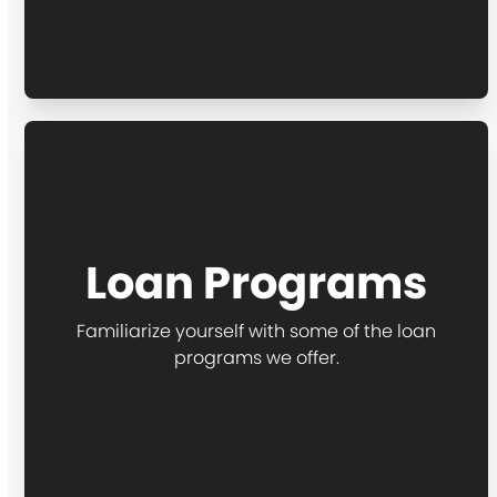
Loan Programs
Familiarize yourself with some of the loan
programs we offer.