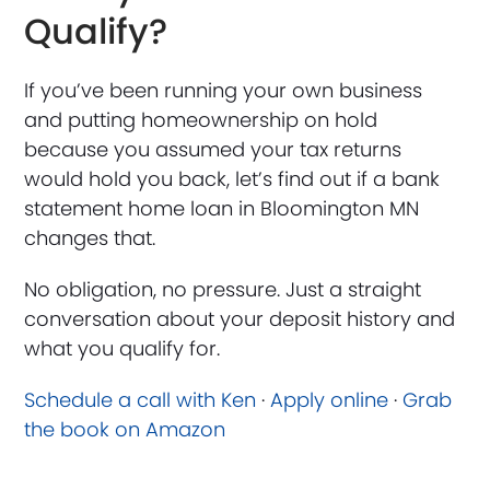
Qualify?
If you’ve been running your own business
and putting homeownership on hold
because you assumed your tax returns
would hold you back, let’s find out if a bank
statement home loan in Bloomington MN
changes that.
No obligation, no pressure. Just a straight
conversation about your deposit history and
what you qualify for.
Schedule a call with Ken
·
Apply online
·
Grab
the book on Amazon