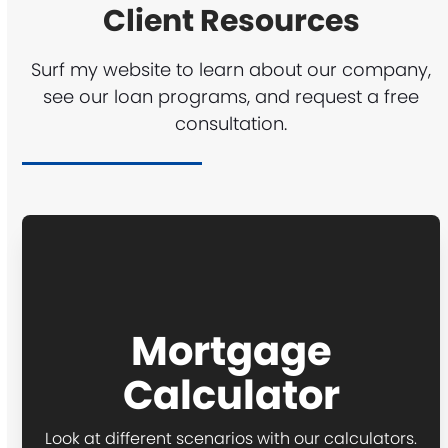
Client Resources
Surf my website to learn about our company,
see our loan programs, and request a free
consultation.
Mortgage
Calculator
Look at different scenarios with our calculators.