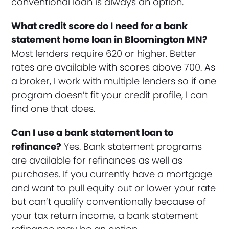
conventional loan is always an option.
What credit score do I need for a bank
statement home loan in Bloomington MN?
Most lenders require 620 or higher. Better
rates are available with scores above 700. As
a broker, I work with multiple lenders so if one
program doesn’t fit your credit profile, I can
find one that does.
Can I use a bank statement loan to
refinance?
Yes. Bank statement programs
are available for refinances as well as
purchases. If you currently have a mortgage
and want to pull equity out or lower your rate
but can’t qualify conventionally because of
your tax return income, a bank statement