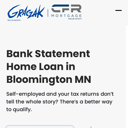
Skip
to
Ope
Clo
content
mob
mob
me
me
Bank Statement
Home Loan in
Bloomington MN
Self-employed and your tax returns don’t
tell the whole story? There’s a better way
to qualify.