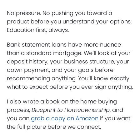
No pressure. No pushing you toward a
product before you understand your options.
Education first, always.
Bank statement loans have more nuance
than a standard mortgage. We’ll look at your
deposit history, your business structure, your
down payment, and your goals before
recommending anything. You’ll know exactly
what to expect before you ever sign anything.
I also wrote a book on the home buying
process,
Blueprint to Homeownership
, and
you can
grab a copy on Amazon
if you want
the full picture before we connect.